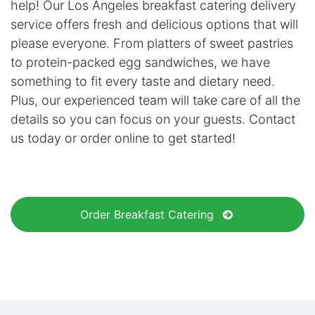
help! Our Los Angeles breakfast catering delivery
service offers fresh and delicious options that will
please everyone. From platters of sweet pastries
to protein-packed egg sandwiches, we have
something to fit every taste and dietary need.
Plus, our experienced team will take care of all the
details so you can focus on your guests. Contact
us today or order online to get started!
Order Breakfast Catering