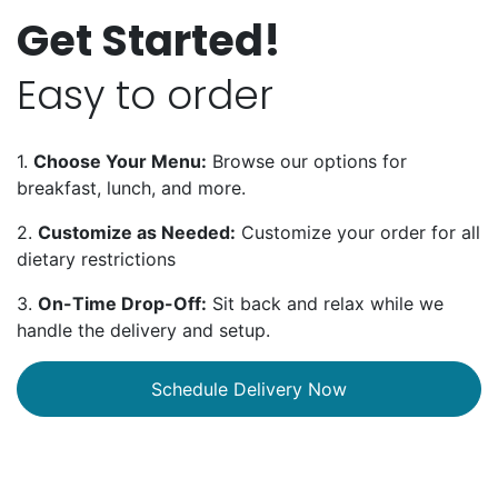
Get Started!
Easy to order
1.
Choose Your Menu:
Browse our options for
breakfast, lunch, and more.
2.
Customize as Needed:
Customize your order for all
dietary restrictions
3.
On-Time Drop-Off:
Sit back and relax while we
handle the delivery and setup.
Schedule Delivery Now