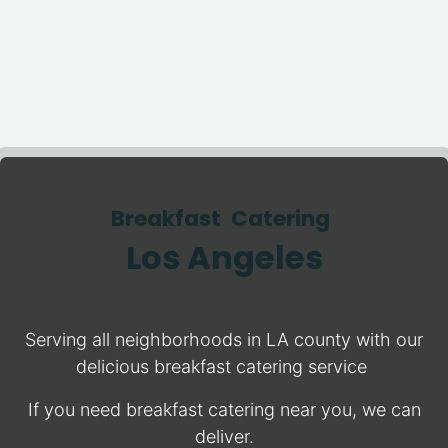
Breakfast Catering
Los Angeles
Serving all neighborhoods in LA county with our
delicious breakfast catering service
If you need breakfast catering near you, we can
deliver.