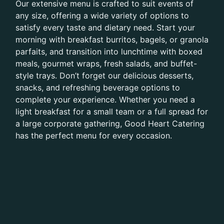
Our extensive menu is crafted to suit events of
any size, offering a wide variety of options to
satisfy every taste and dietary need. Start your
morning with breakfast burritos, bagels, or granola
parfaits, and transition into lunchtime with boxed
meals, gourmet wraps, fresh salads, and buffet-
style trays. Don’t forget our delicious desserts,
snacks, and refreshing beverage options to
complete your experience. Whether you need a
light breakfast for a small team or a full spread for
a large corporate gathering, Good Heart Catering
has the perfect menu for every occasion.