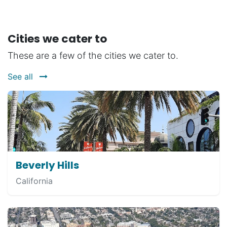
Cities we cater to
These are a few of the cities we cater to.
See all
Beverly Hills
California