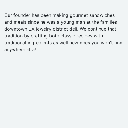
Our founder has been making gourmet sandwiches
and meals since he was a young man at the families
downtown LA jewelry district deli. We continue that
tradition by crafting both classic recipes with
traditional ingredients as well new ones you won't find
anywhere else!