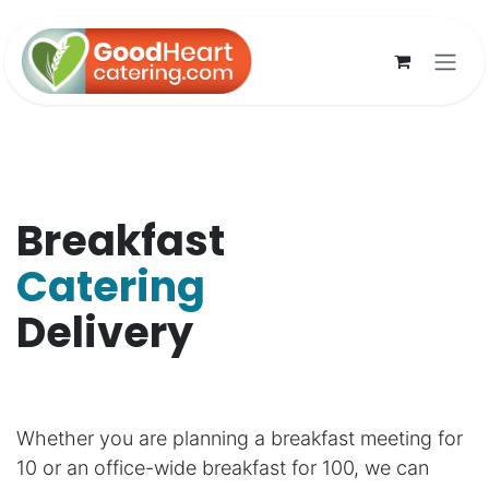
Skip to Content
Breakfast
Catering
Delivery
Whether you are planning a breakfast meeting for
10 or an office-wide breakfast for 100, we can