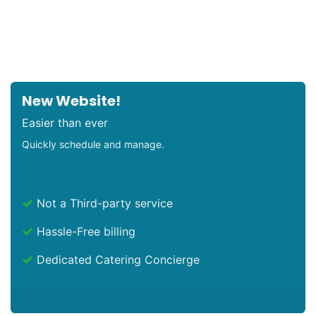
New Website!
Easier than ever
Quickly schedule and manage.
Not a Third-party service
Hassle-Free billing
Dedicated Catering Concierge