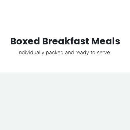
Boxed Breakfast Meals
Individually packed and ready to serve.