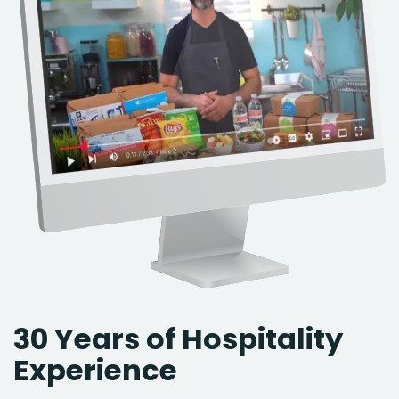
30 Years of Hospitality
Experience