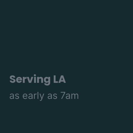
Serving LA
as early as 7am