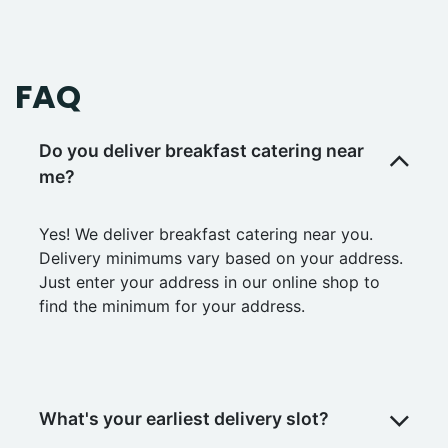
FAQ
Do you deliver breakfast catering near
me?
Yes! We deliver breakfast catering near you.
Delivery minimums vary based on your address.
Just enter your address in our online shop to
find the minimum for your address.
What's your earliest delivery slot?