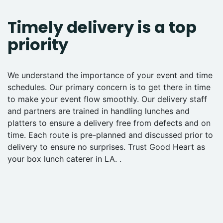
Timely delivery is a top
priority
We understand the importance of your event and time
schedules. Our primary concern is to get there in time
to make your event flow smoothly. Our delivery staff
and partners are trained in handling lunches and
platters to ensure a delivery free from defects and on
time. Each route is pre-planned and discussed prior to
delivery to ensure no surprises. Trust Good Heart as
your box lunch caterer in LA. .