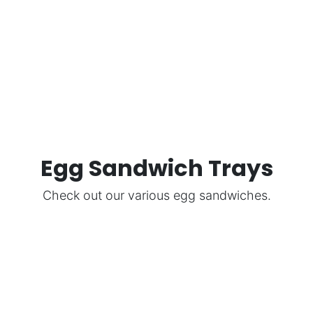
Egg Sandwich Trays
Check out our various egg sandwiches.