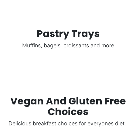
Pastry Trays
Muffins, bagels, croissants and more
Vegan And Gluten Free
Choices
Delicious breakfast choices for everyones diet.