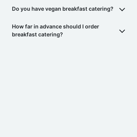
Do you have vegan breakfast catering?
How far in advance should I order
breakfast catering?