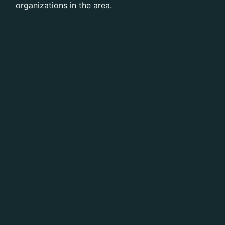
organizations in the area.