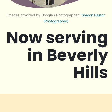
Images provided by Google / Photographer :
Sharon Pastor
(Photographer)
Now serving
in Beverly
Hills