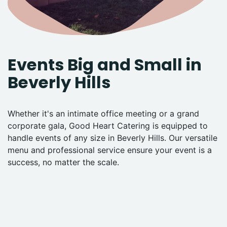
Events Big and Small in
Beverly Hills
Whether it's an intimate office meeting or a grand
corporate gala, Good Heart Catering is equipped to
handle events of any size in Beverly Hills. Our versatile
menu and professional service ensure your event is a
success, no matter the scale.