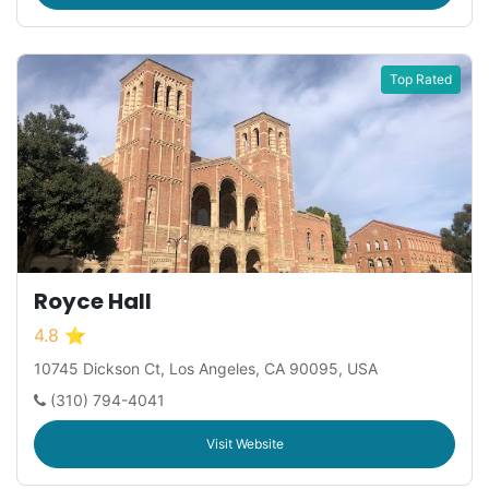
Top Rated
Royce Hall
4.8 ⭐
10745 Dickson Ct, Los Angeles, CA 90095, USA
(310) 794-4041
Visit Website