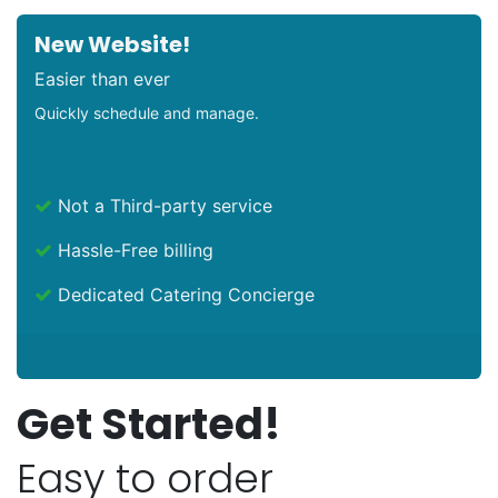
New Website!
Easier than ever
Quickly schedule and manage.
Not a Third-party service
Hassle-Free billing
Dedicated Catering Concierge
Get Started!
Easy to order