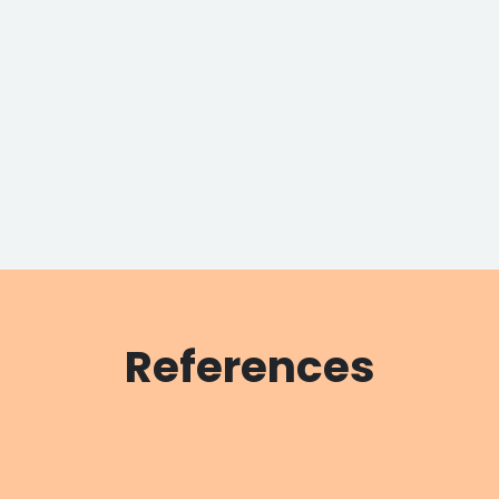
References