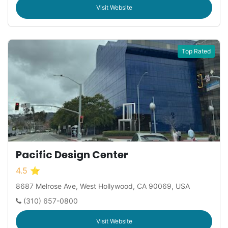
Visit Website
Top Rated
Pacific Design Center
4.5 ⭐
8687 Melrose Ave, West Hollywood, CA 90069, USA
(310) 657-0800
Visit Website