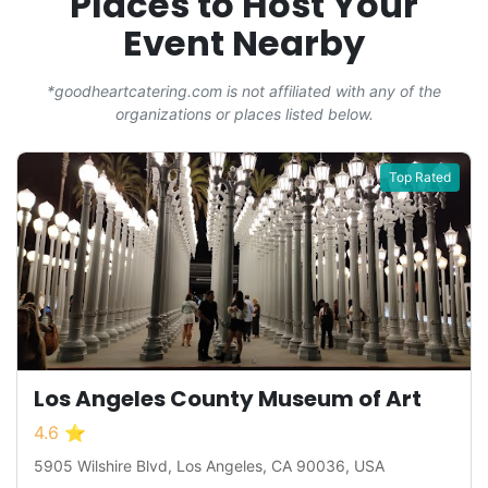
Places to Host Your
Event Nearby
*goodheartcatering.com is not affiliated with any of the
organizations or places listed below.
Top Rated
Los Angeles County Museum of Art
4.6 ⭐
5905 Wilshire Blvd, Los Angeles, CA 90036, USA