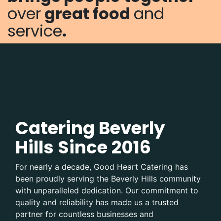
over
great food
and
service
.
Catering Beverly
Hills Since 2016
For nearly a decade, Good Heart Catering has
been proudly serving the Beverly Hills community
with unparalleled dedication. Our commitment to
quality and reliability has made us a trusted
partner for countless businesses and