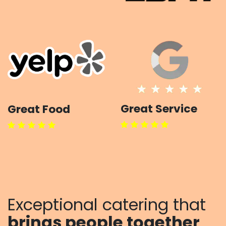
Great Service
Great Food
Exceptional catering that
brings
people together