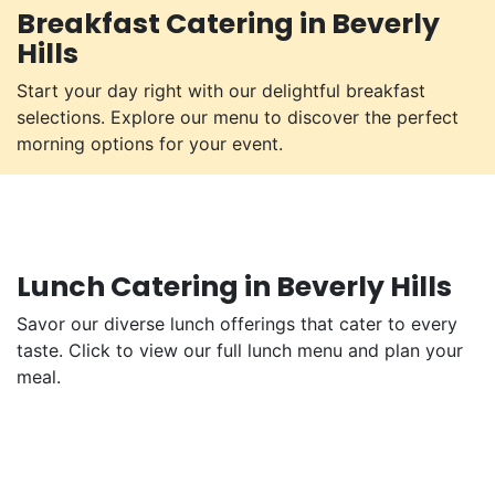
Breakfast Catering in Beverly
Hills
Start your day right with our delightful breakfast
selections. Explore our menu to discover the perfect
morning options for your event.
Lunch Catering in Beverly Hills
Savor our diverse lunch offerings that cater to every
taste. Click to view our full lunch menu and plan your
meal.