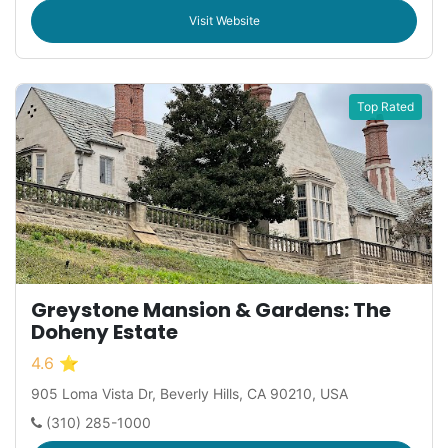
Visit Website
Top Rated
Greystone Mansion & Gardens: The
Doheny Estate
4.6 ⭐
905 Loma Vista Dr, Beverly Hills, CA 90210, USA
(310) 285-1000