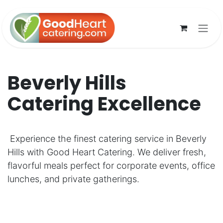
Skip to Content
Beverly Hills
Catering Excellence
Experience the finest catering service in Beverly
Hills with Good Heart Catering. We deliver fresh,
flavorful meals perfect for corporate events, office
lunches, and private gatherings.