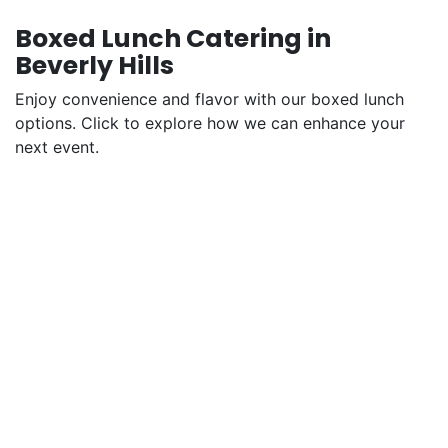
Boxed Lunch Catering in
Beverly Hills
Enjoy convenience and flavor with our boxed lunch
options. Click to explore how we can enhance your
next event.