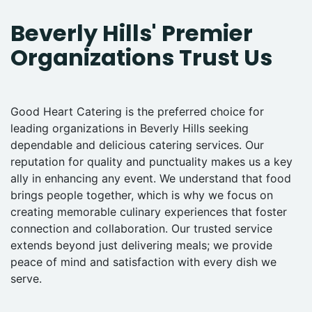
Beverly Hills' Premier
Organizations Trust Us
Good Heart Catering is the preferred choice for
leading organizations in Beverly Hills seeking
dependable and delicious catering services. Our
reputation for quality and punctuality makes us a key
ally in enhancing any event. We understand that food
brings people together, which is why we focus on
creating memorable culinary experiences that foster
connection and collaboration. Our trusted service
extends beyond just delivering meals; we provide
peace of mind and satisfaction with every dish we
serve.