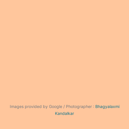
Images provided by Google / Photographer :
Bhagyalaxmi
Kandalkar