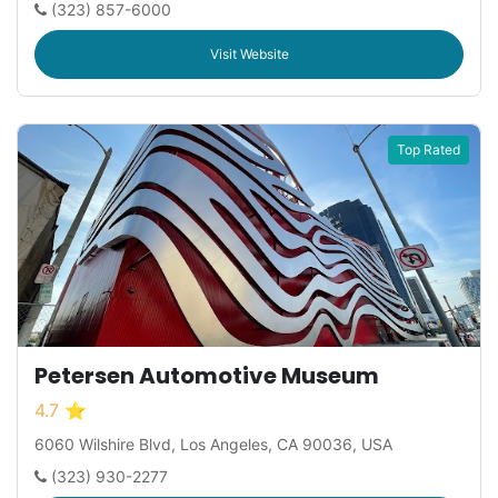
(323) 857-6000
Visit Website
Top Rated
Petersen Automotive Museum
4.7 ⭐
6060 Wilshire Blvd, Los Angeles, CA 90036, USA
(323) 930-2277