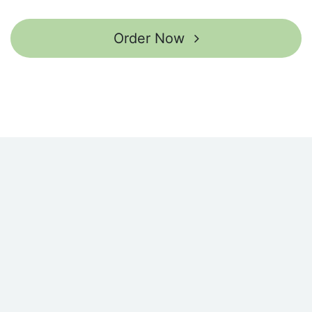
Order Now ​​​​​​