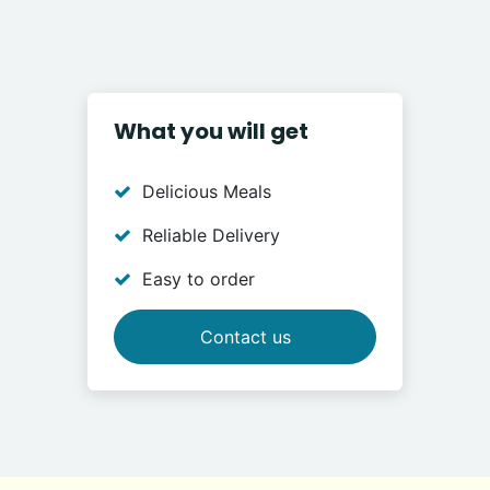
What you will get
Delicious Meals
Reliable Delivery
Easy to order
Contact us