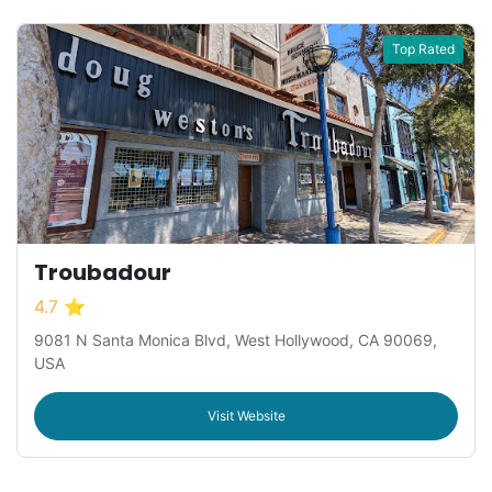
Top Rated
Troubadour
4.7 ⭐
9081 N Santa Monica Blvd, West Hollywood, CA 90069,
USA
Visit Website