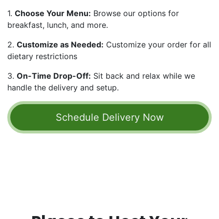
1.
Choose Your Menu:
Browse our options for
breakfast, lunch, and more.
2.
Customize as Needed:
Customize your order for all
dietary restrictions
3.
On-Time Drop-Off:
Sit back and relax while we
handle the delivery and setup.
Schedule Delivery ​​​​​​​​Now