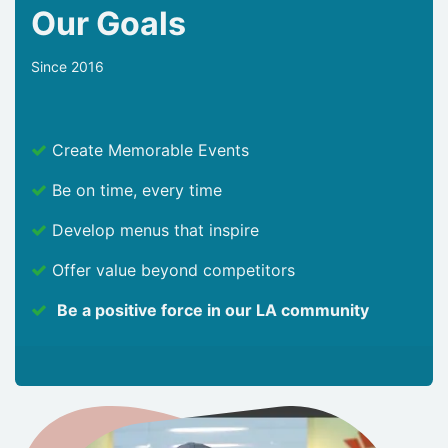
Our Goals
Since 2016
Create Memorable Events
Be on time, every time
Develop menus that inspire
Offer value beyond competitors
Be a positive force in our LA community