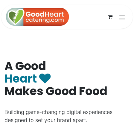
Skip to Content
A Good
Heart
Makes Good Food
Building game-changing digital experiences
designed to set your brand apart.