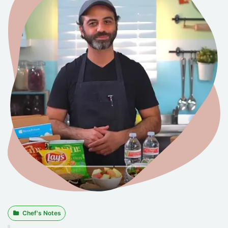
Chef's Notes