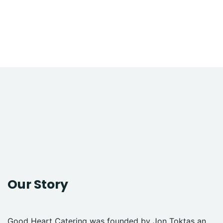
Our Story
Good Heart Catering was founded by Jon Toktas an