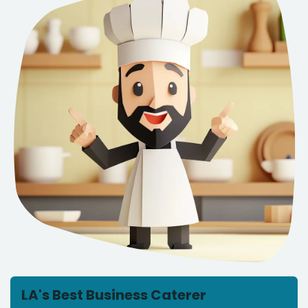
LA's Best Business Caterer