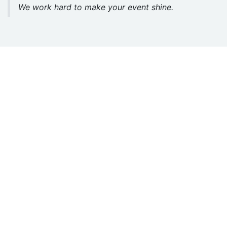
We work hard to make your event shine.