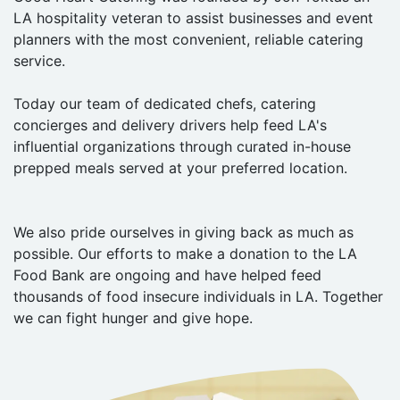
LA hospitality veteran to assist businesses and event
planners with the most convenient, reliable catering
service.
Today our team of dedicated chefs, catering
concierges and delivery drivers help feed LA's
influential organizations through curated in-house
prepped meals served at your preferred location.
We also pride ourselves in giving back as much as
possible. Our efforts to make a donation to the LA
Food Bank are ongoing and have helped feed
thousands of food insecure individuals in LA. Together
we can fight hunger and give hope.