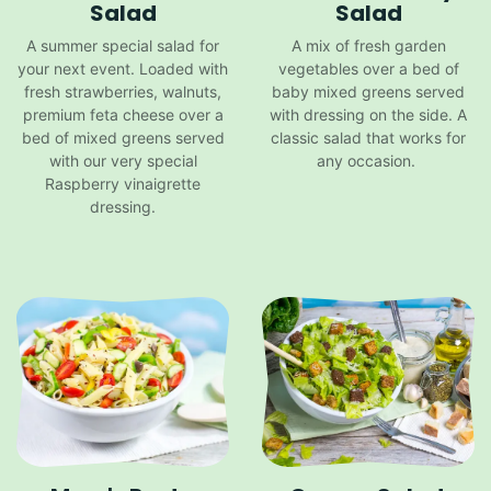
Salad
Salad
A summer special salad for
A mix of fresh garden
your next event. Loaded with
vegetables over a bed of
fresh strawberries, walnuts,
baby mixed greens served
premium feta cheese over a
with dressing on the side. A
bed of mixed greens served
classic salad that works for
with our very special
any occasion.
Raspberry vinaigrette
dressing.