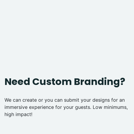
Need Custom Branding?
We can create or you can submit your designs for an
immersive experience for your guests. Low minimums,
high impact!