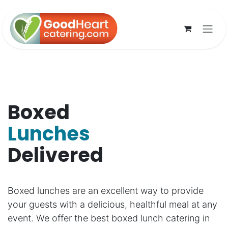
Skip to Content
Boxed
Lunches
Delivered
Boxed lunches are an excellent way to provide
your guests with a delicious, healthful meal at any
event. We offer the best boxed lunch catering in