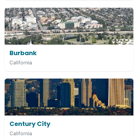
Burbank
California
Century City
California