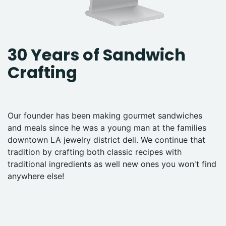
30 Years of Sandwich
Crafting
Our founder has been making gourmet sandwiches
and meals since he was a young man at the families
downtown LA jewelry district deli. We continue that
tradition by crafting both classic recipes with
traditional ingredients as well new ones you won't find
anywhere else!