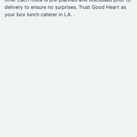
delivery to ensure no surprises. Trust Good Heart as
your box lunch caterer in LA. .