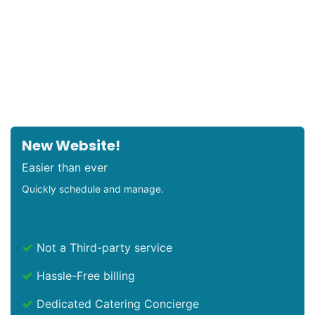
New Website!
Easier than ever
Quickly schedule and manage.
Not a Third-party service
Hassle-Free billing
Dedicated Catering Concierge