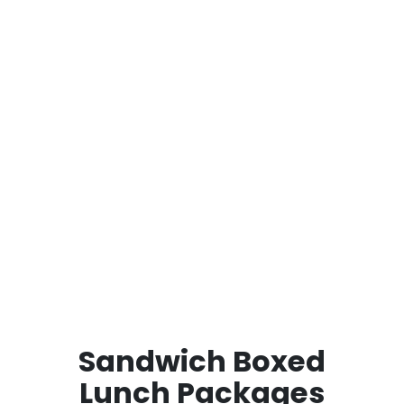
Sandwich Boxed
Lunch Packages