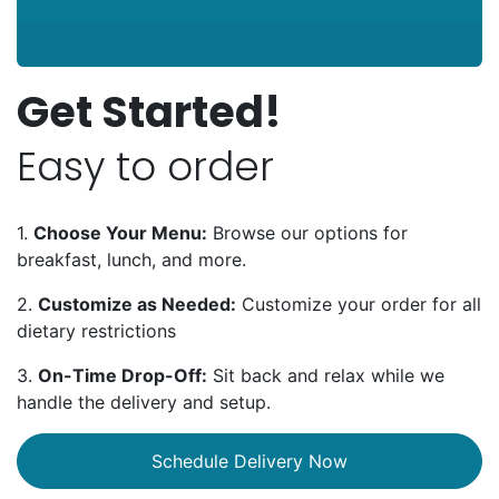
Get Started!
Easy to order
1.
Choose Your Menu:
Browse our options for
breakfast, lunch, and more.
2.
Customize as Needed:
Customize your order for all
dietary restrictions
3.
On-Time Drop-Off:
Sit back and relax while we
handle the delivery and setup.
Schedule Delivery Now