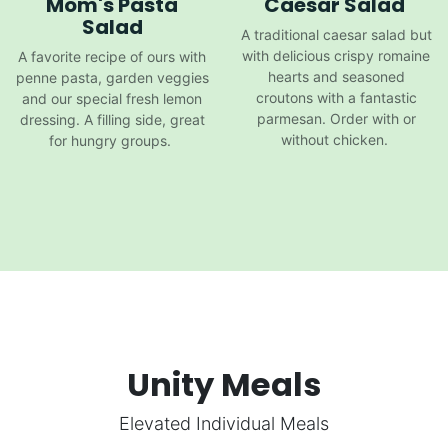
Mom's Pasta
Caesar Salad
Salad
A traditional caesar salad but
with delicious crispy romaine
A favorite recipe of ours with
hearts and seasoned
penne pasta, garden veggies
croutons with a fantastic
and our special fresh lemon
parmesan. Order with or
dressing. A filling side, great
without chicken.
for hungry groups.
Unity Meals
Elevated Individual Meals