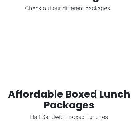
Check out our different packages.
Affordable Boxed Lunch
Packages
Half Sandwich Boxed Lunches