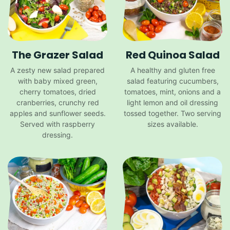
The Grazer Salad
Red Quinoa Salad
A zesty new salad prepared
A healthy and gluten free
with baby mixed green,
salad featuring cucumbers,
cherry tomatoes, dried
tomatoes, mint, onions and a
cranberries, crunchy red
light lemon and oil dressing
apples and sunflower seeds.
tossed together. Two serving
Served with raspberry
sizes available.
dressing.