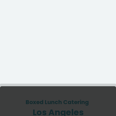
Boxed Lunch Catering
Los Angeles