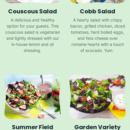
Couscous Salad
Cobb Salad
A delicious and healthy
A hearty salad with crispy
option for your guests. This
bacon, grilled chicken, diced
couscous salad is vegetarian
tomatoes, hard boiled eggs,
and lightly dressed with our
and feta cheese over
in-house lemon and oil
romaine hearts with a touch
dressing.
of avocado. Yum.
Summer Field
Garden Variety