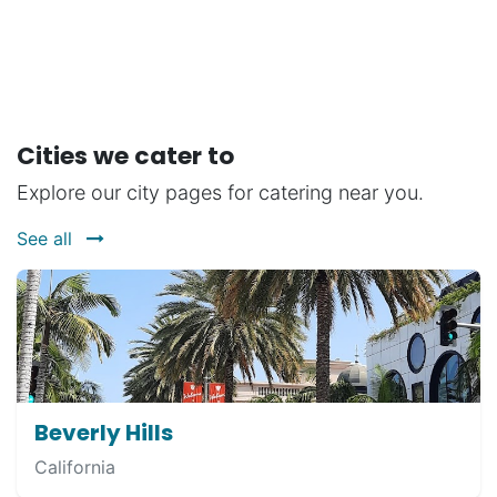
Cities we cater to
Explore our city pages for catering near you.
See all
Beverly Hills
California