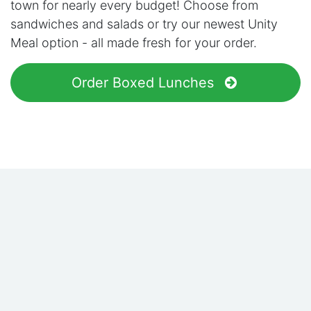
town for nearly every budget! Choose from
sandwiches and salads or try our newest Unity
Meal option - all made fresh for your order.
Order Boxed Lunches