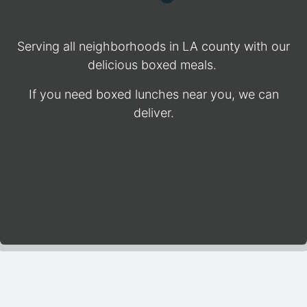
Serving all neighborhoods in LA county with our
delicious boxed meals.
If you need boxed lunches near you, we can
deliver.