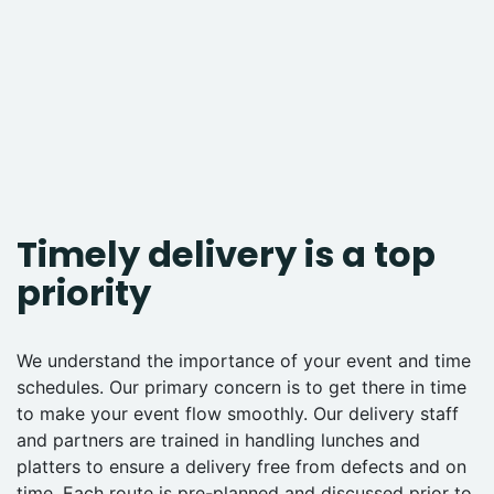
Timely delivery is a top
priority
We understand the importance of your event and time
schedules. Our primary concern is to get there in time
to make your event flow smoothly. Our delivery staff
and partners are trained in handling lunches and
platters to ensure a delivery free from defects and on
time. Each route is pre-planned and discussed prior to