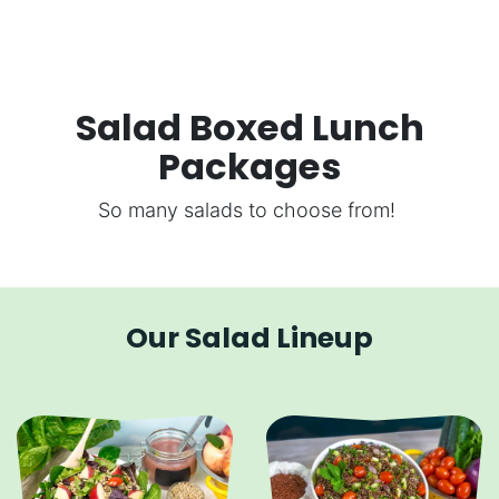
Salad Boxed Lunch
Packages
So many salads to choose from!
Our Salad Lineup