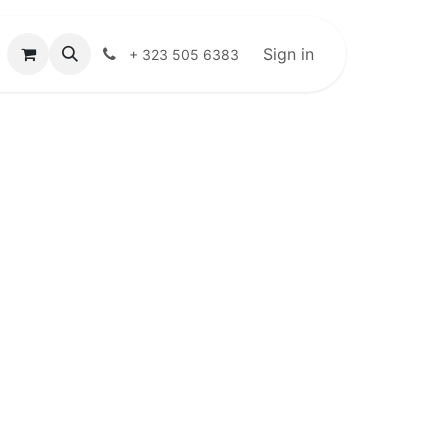
Sign in
+ 323 505 6383