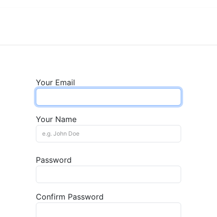
View Menu and Order
Jobs
Contact us
Your Email
Your Name
Password
Confirm Password