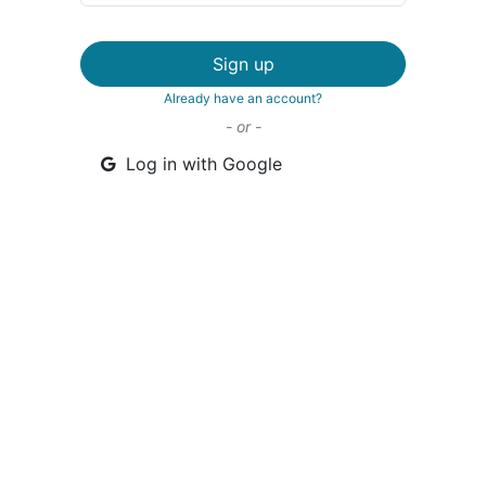
Sign up
Already have an account?
- or -
Log in with Google