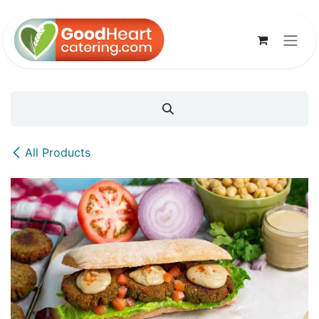
Skip to Content
All Products