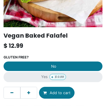
Vegan Baked Falafel
$
12.99
GLUTEN FREE?
No
+
Yes
$
0.99
Add to cart