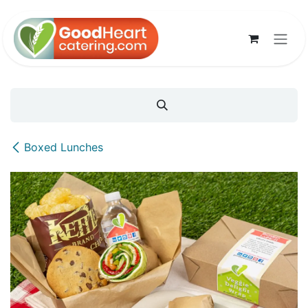
Skip to Content
Boxed Lunches