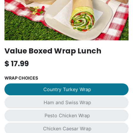
Value Boxed Wrap Lunch
$
17.99
WRAP CHOICES
Country Turkey Wrap
Ham and Swiss Wrap
Pesto Chicken Wrap
Chicken Caesar Wrap