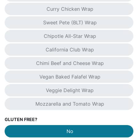
Curry Chicken Wrap
Sweet Pete (BLT) Wrap
Chipotle All-Star Wrap
California Club Wrap
Chimi Beef and Cheese Wrap
Vegan Baked Falafel Wrap
Veggie Delight Wrap
Mozzarella and Tomato Wrap
GLUTEN FREE?
No