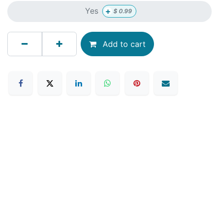
+
Yes
$
0.99
Add to cart