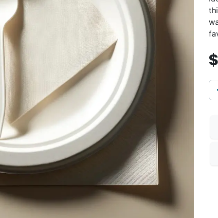
th
wa
fa