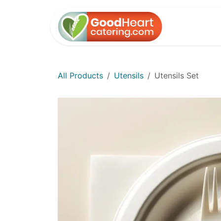
Skip to Content
Home
All Products
Utensils
Utensils Set