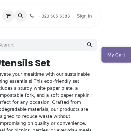
Sign in
+ 323 505 6383
My Cart
tensils Set
evate your mealtime with our sustainable
ning essentials! This eco-friendly set
cludes a sturdy white paper plate, a
mpostable fork, and a soft paper napkin,
rfect for any occasion. Crafted from
odegradable materials, our products are
signed to reduce waste without
mpromising on quality or convenience.
eal for picnics, parties, or everyday meals,