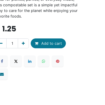
is compostable set is a simple yet impactful
y to care for the planet while enjoying your
vorite foods.
$
1.25
Add to cart