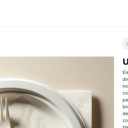
View Menu and Order
Jobs
Contact us
U
El
di
in
co
pe
bi
de
co
Id