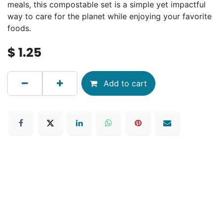
meals, this compostable set is a simple yet impactful
way to care for the planet while enjoying your favorite
foods.
$
1.25
Add to cart