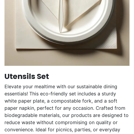
Utensils Set
Elevate your mealtime with our sustainable dining
essentials! This eco-friendly set includes a sturdy
white paper plate, a compostable fork, and a soft
paper napkin, perfect for any occasion. Crafted from
biodegradable materials, our products are designed to
reduce waste without compromising on quality or
convenience. Ideal for picnics, parties, or everyday