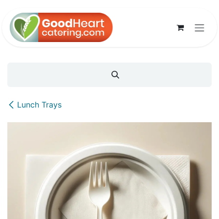
Skip to Content
Lunch Trays