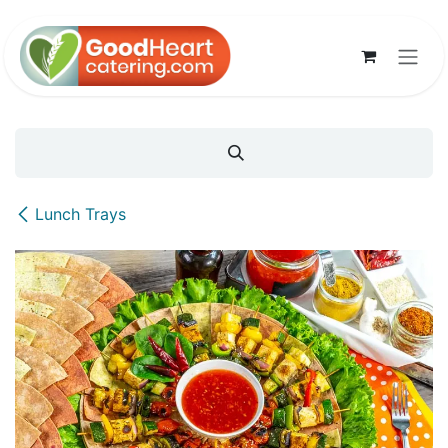
Skip to Content
Lunch Trays