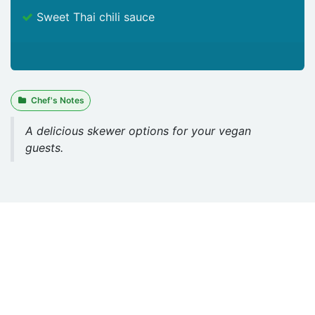
Sweet Thai chili sauce
Chef's Notes
A delicious skewer options for your vegan
guests.