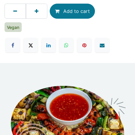
Add to cart
Vegan