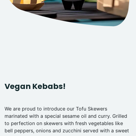
Vegan Kebabs!
We are proud to introduce our Tofu Skewers
marinated with a special sesame oil and curry. Grilled
to perfection on skewers with fresh vegetables like
bell peppers, onions and zucchini served with a sweet