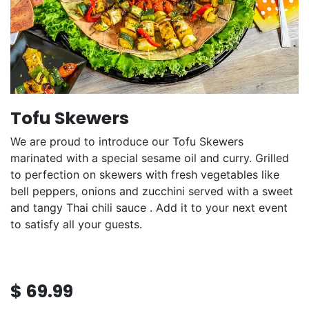
Tofu Skewers
We are proud to introduce our Tofu Skewers
marinated with a special sesame oil and curry. Grilled
to perfection on skewers with fresh vegetables like
bell peppers, onions and zucchini served with a sweet
and tangy Thai chili sauce . Add it to your next event
to satisfy all your guests.
$
69.99