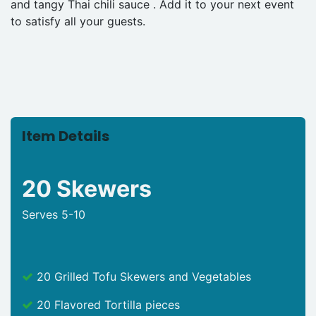
and tangy Thai chili sauce . Add it to your next event
to satisfy all your guests.
Item Details
20 Skewers
Serves 5-10
20 Grilled Tofu Skewers and Vegetables
20 Flavored Tortilla pieces