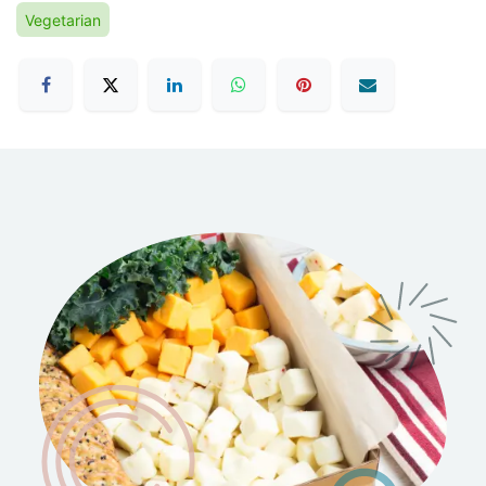
Vegetarian