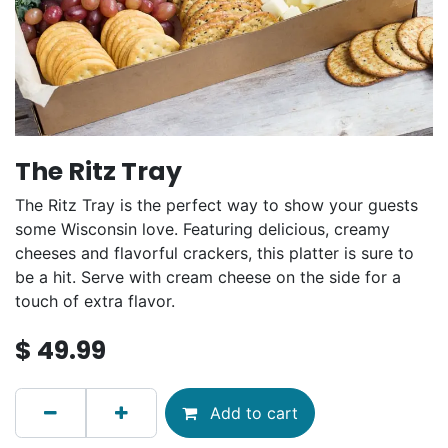
The Ritz Tray
The Ritz Tray is the perfect way to show your guests
some Wisconsin love. Featuring delicious, creamy
cheeses and flavorful crackers, this platter is sure to
be a hit. Serve with cream cheese on the side for a
touch of extra flavor.
$
49.99
Add to cart