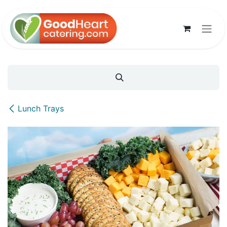
Skip to Content
Lunch Trays