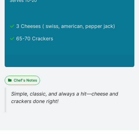
Serves 10-20
3 Cheeses ( swiss, american, pepper jack)
65-70 Crackers
Chef's Notes
Simple, classic, and always a hit—cheese and
crackers done right!