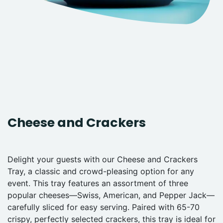
Cheese and Crackers
Delight your guests with our Cheese and Crackers
Tray, a classic and crowd-pleasing option for any
event. This tray features an assortment of three
popular cheeses—Swiss, American, and Pepper Jack—
carefully sliced for easy serving. Paired with 65-70
crispy, perfectly selected crackers, this tray is ideal for