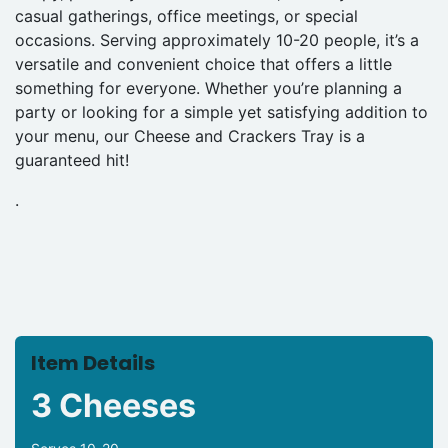
casual gatherings, office meetings, or special
occasions. Serving approximately 10-20 people, it’s a
versatile and convenient choice that offers a little
something for everyone. Whether you’re planning a
party or looking for a simple yet satisfying addition to
your menu, our Cheese and Crackers Tray is a
guaranteed hit!
.
Item Details
3 Cheeses