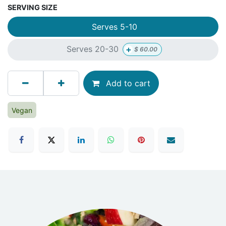
SERVING SIZE
Serves 5-10
+
Serves 20-30
$
60.00
Add to cart
Vegan