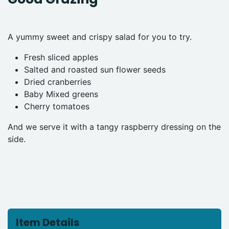
A yummy sweet and crispy salad for you to try.
Fresh sliced apples
Salted and roasted sun flower seeds
Dried cranberries
Baby Mixed greens
Cherry tomatoes
And we serve it with a tangy raspberry dressing on the
side.
Item Details