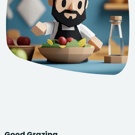
Good Grazing