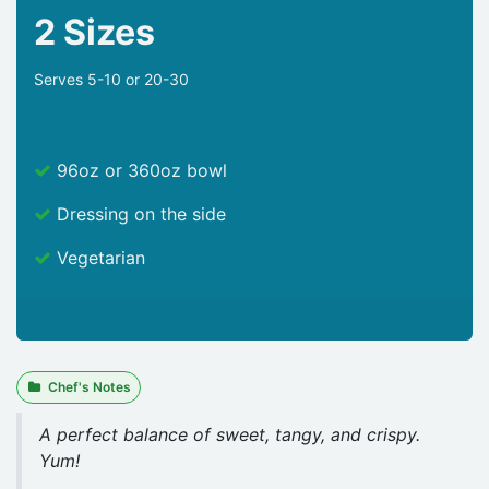
2 Sizes
Serves 5-10 or 20-30
96oz or 360oz bowl
Dressing on the side
Vegetarian
Chef's Notes
A perfect balance of sweet, tangy, and crispy.
Yum!