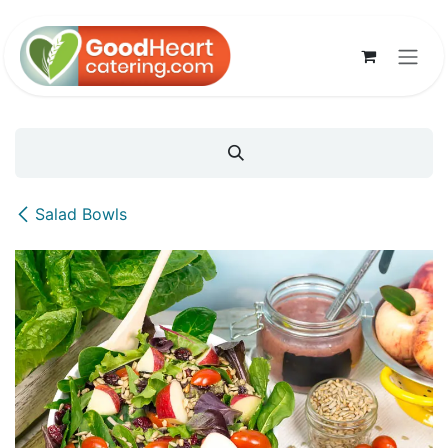
Skip to Content
Salad Bowls