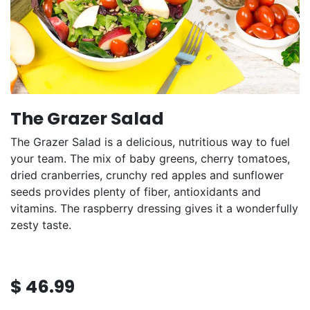
The Grazer Salad
The Grazer Salad is a delicious, nutritious way to fuel
your team. The mix of baby greens, cherry tomatoes,
dried cranberries, crunchy red apples and sunflower
seeds provides plenty of fiber, antioxidants and
vitamins. The raspberry dressing gives it a wonderfully
zesty taste.
$
46.99