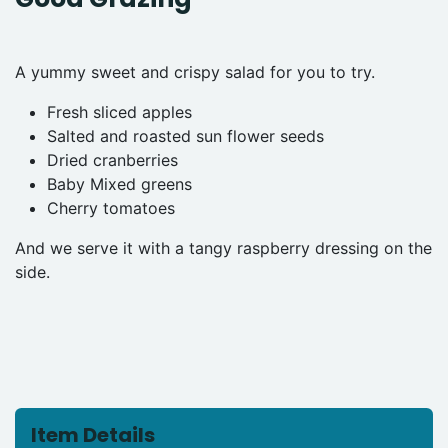
A yummy sweet and crispy salad for you to try.
Fresh sliced apples
Salted and roasted sun flower seeds
Dried cranberries
Baby Mixed greens
Cherry tomatoes
And we serve it with a tangy raspberry dressing on the
side.
Item Details