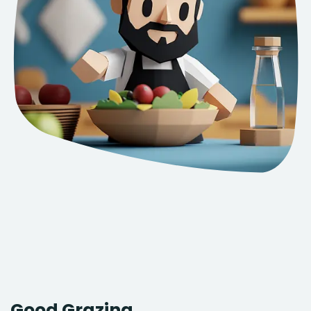
Good Grazing