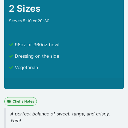
2 Sizes
Serves 5-10 or 20-30
96oz or 360oz bowl
Dressing on the side
Vegetarian
Chef's Notes
A perfect balance of sweet, tangy, and crispy.
Yum!