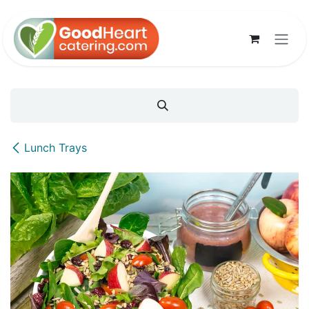
Skip to Content
Lunch Trays