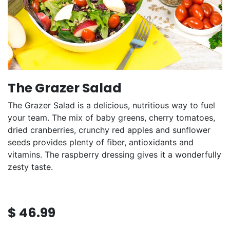
The Grazer Salad
The Grazer Salad is a delicious, nutritious way to fuel
your team. The mix of baby greens, cherry tomatoes,
dried cranberries, crunchy red apples and sunflower
seeds provides plenty of fiber, antioxidants and
vitamins. The raspberry dressing gives it a wonderfully
zesty taste.
$
46.99