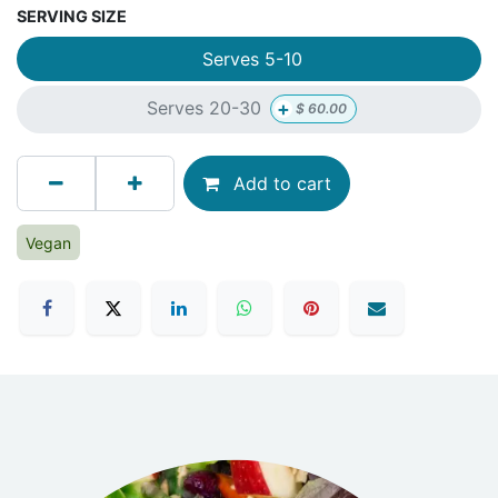
SERVING SIZE
Serves 5-10
+
Serves 20-30
$
60.00
Add to cart
Vegan