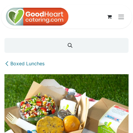
Skip to Content
Boxed Lunches