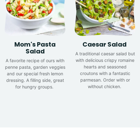
Mom's Pasta
Caesar Salad
Salad
A traditional caesar salad but
with delicious crispy romaine
A favorite recipe of ours with
hearts and seasoned
penne pasta, garden veggies
croutons with a fantastic
and our special fresh lemon
parmesan. Order with or
dressing. A filling side, great
without chicken.
for hungry groups.