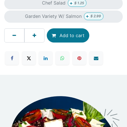
+
Chef Salad
$
1.25
+
Garden Variety W/ Salmon
$
2.99
Add to cart