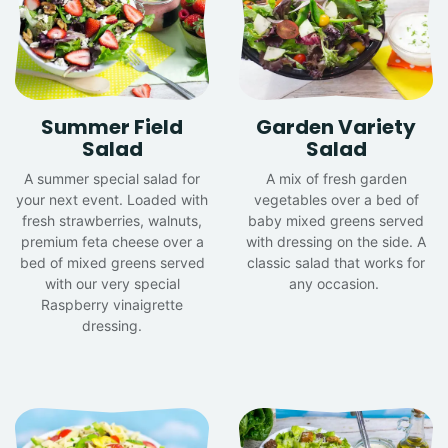
Summer Field
Garden Variety
Salad
Salad
A summer special salad for
A mix of fresh garden
your next event. Loaded with
vegetables over a bed of
fresh strawberries, walnuts,
baby mixed greens served
premium feta cheese over a
with dressing on the side. A
bed of mixed greens served
classic salad that works for
with our very special
any occasion.
Raspberry vinaigrette
dressing.