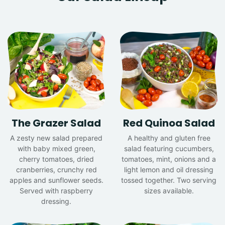
The Grazer Salad
Red Quinoa Salad
A zesty new salad prepared
A healthy and gluten free
with baby mixed green,
salad featuring cucumbers,
cherry tomatoes, dried
tomatoes, mint, onions and a
cranberries, crunchy red
light lemon and oil dressing
apples and sunflower seeds.
tossed together. Two serving
Served with raspberry
sizes available.
dressing.