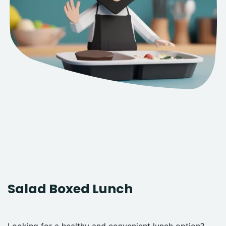
Salad Boxed Lunch
Looking for a healthy and convenient lunch option?