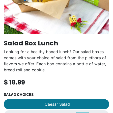
Salad Box Lunch
Looking for a healthy boxed lunch? Our salad boxes
comes with your choice of salad from the plethora of
flavors we offer. Each box contains a bottle of water,
bread roll and cookie.
$
18.99
SALAD CHOICES
Caesar Salad