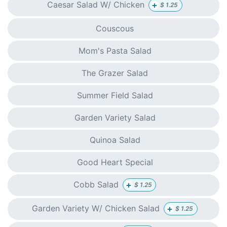
+
Caesar Salad W/ Chicken
$
1.25
Couscous
Mom's Pasta Salad
The Grazer Salad
Summer Field Salad
Garden Variety Salad
Quinoa Salad
Good Heart Special
+
Cobb Salad
$
1.25
+
Garden Variety W/ Chicken Salad
$
1.25