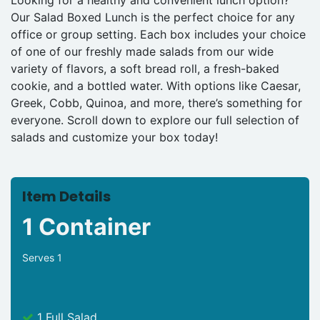
Our Salad Boxed Lunch is the perfect choice for any
office or group setting. Each box includes your choice
of one of our freshly made salads from our wide
variety of flavors, a soft bread roll, a fresh-baked
cookie, and a bottled water. With options like Caesar,
Greek, Cobb, Quinoa, and more, there’s something for
everyone. Scroll down to explore our full selection of
salads and customize your box today!
Item Details
1 Container
Serves 1
1 Full Salad