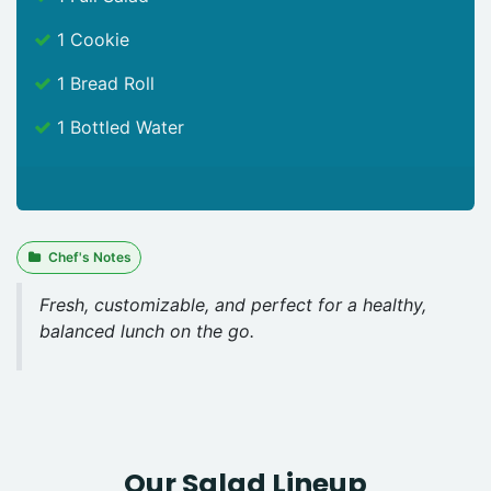
1 Cookie
1 Bread Roll
1 Bottled Water
Chef's Notes
Fresh, customizable, and perfect for a healthy,
balanced lunch on the go.
Our Salad Lineup