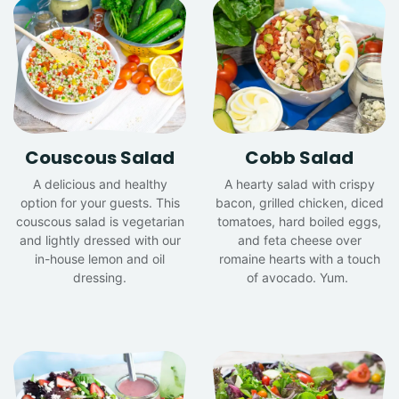
Couscous Salad
Cobb Salad
A delicious and healthy
A hearty salad with crispy
option for your guests. This
bacon, grilled chicken, diced
couscous salad is vegetarian
tomatoes, hard boiled eggs,
and lightly dressed with our
and feta cheese over
in-house lemon and oil
romaine hearts with a touch
dressing.
of avocado. Yum.