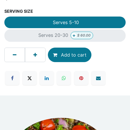
SERVING SIZE
Serves 5-10
+
Serves 20-30
$
60.00
Add to cart