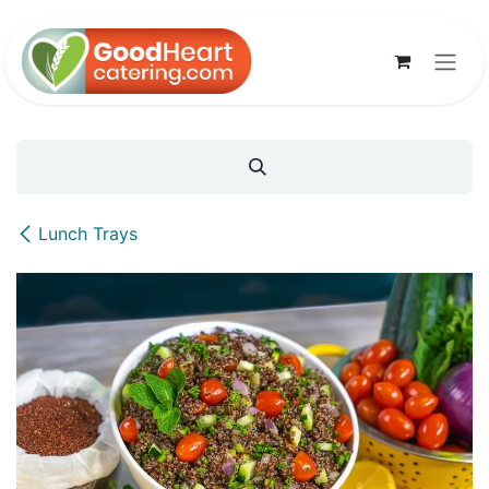
Skip to Content
Lunch Trays