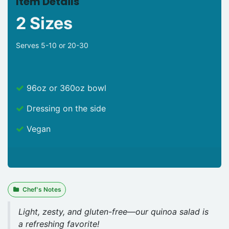
Item Details
2 Sizes
Serves 5-10 or 20-30
96oz or 360oz bowl
Dressing on the side
Vegan
Chef's Notes
Light, zesty, and gluten-free—our quinoa salad is
a refreshing favorite!