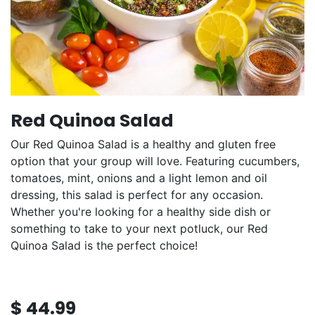
Red Quinoa Salad
Our Red Quinoa Salad is a healthy and gluten free
option that your group will love. Featuring cucumbers,
tomatoes, mint, onions and a light lemon and oil
dressing, this salad is perfect for any occasion.
Whether you're looking for a healthy side dish or
something to take to your next potluck, our Red
Quinoa Salad is the perfect choice!
$
44.99