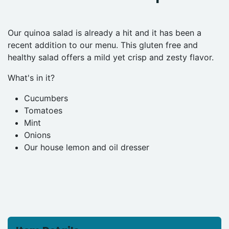
Our quinoa salad is already a hit and it has been a
recent addition to our menu. This gluten free and
healthy salad offers a mild yet crisp and zesty flavor.
What's in it?
Cucumbers
Tomatoes
Mint
Onions
Our house lemon and oil dresser