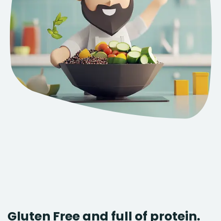
Gluten Free and full of protein.