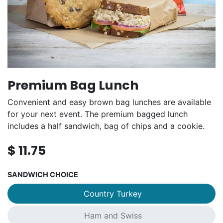
Premium Bag Lunch
Convenient and easy brown bag lunches are available
for your next event. The premium bagged lunch
includes a half sandwich, bag of chips and a cookie.
$
11.75
SANDWICH CHOICE
Country Turkey
Ham and Swiss