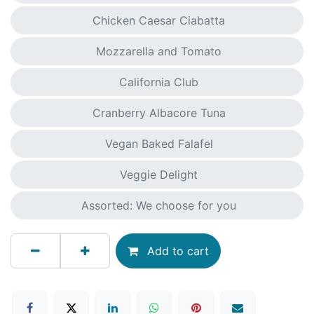
Chicken Caesar Ciabatta
Mozzarella and Tomato
California Club
Cranberry Albacore Tuna
Vegan Baked Falafel
Veggie Delight
Assorted: We choose for you
Add to cart