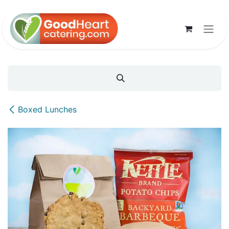
Skip to Content
Boxed Lunches