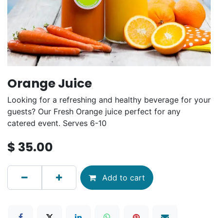
Orange Juice
Looking for a refreshing and healthy beverage for your
guests? Our Fresh Orange juice perfect for any
catered event. Serves 6-10
$
35.00
Add to cart