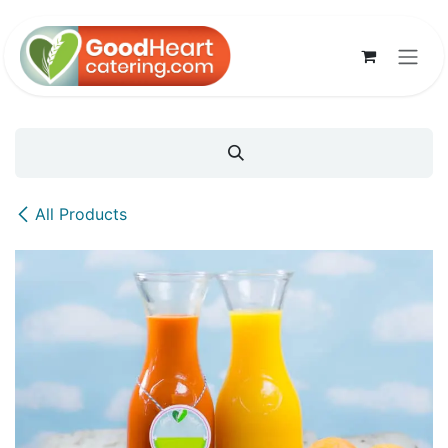
Skip to Content
All Products