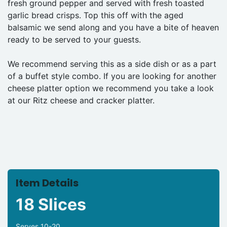
fresh ground pepper and served with fresh toasted
garlic bread crisps. Top this off with the aged
balsamic we send along and you have a bite of heaven
ready to be served to your guests.
We recommend serving this as a side dish or as a part
of a buffet style combo. If you are looking for another
cheese platter option we recommend you take a look
at our Ritz cheese and cracker platter.
Item Details
18 Slices
Serves 10-20