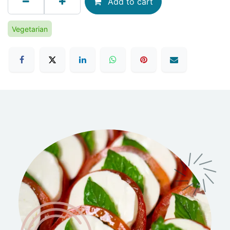
Add to cart
Vegetarian