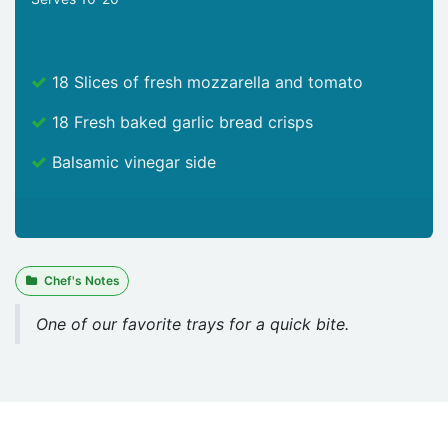
18 Slices of fresh mozzarella and tomato
18 Fresh baked garlic bread crisps
Balsamic vinegar side
Chef's Notes
One of our favorite trays for a quick bite.