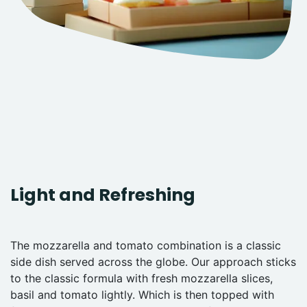
Light and Refreshing
The mozzarella and tomato combination is a classic
side dish served across the globe. Our approach sticks
to the classic formula with fresh mozzarella slices,
basil and tomato lightly. Which is then topped with