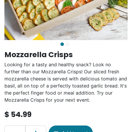
Mozzarella Crisps
Looking for a tasty and healthy snack? Look no
further than our Mozzarella Crisps! Our sliced fresh
mozzarella cheese is served with delicious tomato and
basil, all on top of a perfectly toasted garlic bread. It's
the perfect finger food or meal addition. Try our
Mozzarella Crisps for your next event.
$
54.99