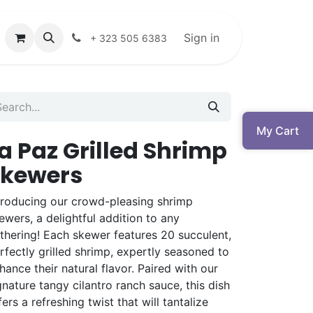
Sign in
+ 323 505 6383
My Cart
a Paz Grilled Shrimp
Skewers
troducing our crowd-pleasing shrimp
ewers, a delightful addition to any
thering! Each skewer features 20 succulent,
rfectly grilled shrimp, expertly seasoned to
hance their natural flavor. Paired with our
gnature tangy cilantro ranch sauce, this dish
fers a refreshing twist that will tantalize