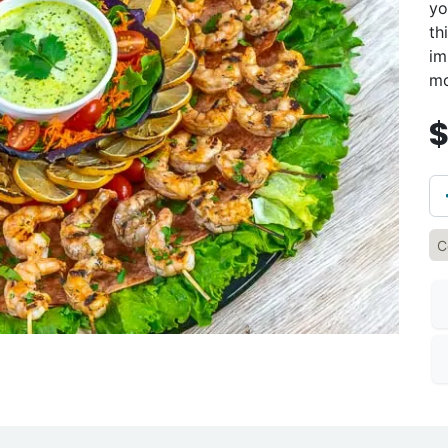
yo
th
im
mo
C