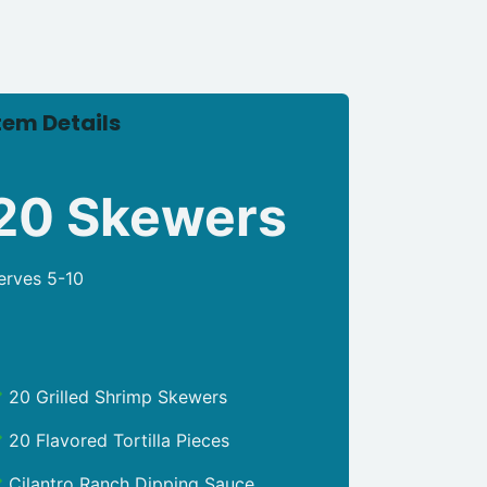
tem Details
20 Skewers
erves 5-10
20 Grilled Shrimp Skewers
20 Flavored Tortilla Pieces
Cilantro Ranch Dipping Sauce