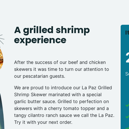
A grilled shrimp
I
experience
After the success of our beef and chicken
skewers it was time to turn our attention to
S
our pescatarian guests.
We are proud to introduce our La Paz Grilled
Shrimp Skewer marinated with a special
garlic butter sauce. Grilled to perfection on
skewers with a cherry tomato topper and a
tangy cilantro ranch sauce we call the La Paz.
Try it with your next order.