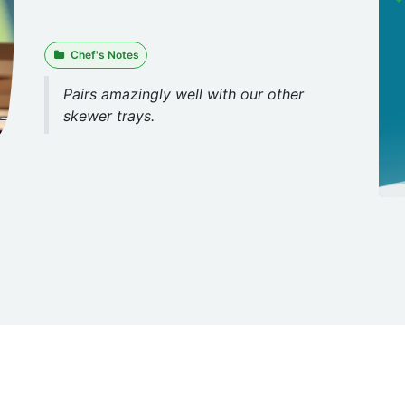
Chef's Notes
Pairs amazingly well with our other
skewer trays.