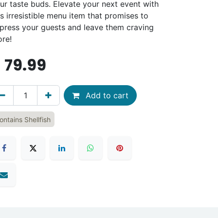
ur taste buds. Elevate your next event with
is irresistible menu item that promises to
press your guests and leave them craving
re!
$
79.99
Add to cart
ontains Shellfish