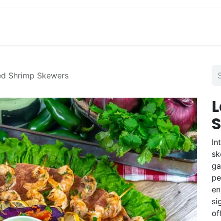
View Menu and Order
Jobs
Contact us
led Shrimp Skewers
L
In
sk
ga
pe
en
si
of