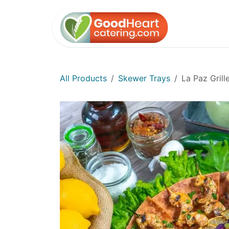
Skip to Content
Home
All Products
Skewer Trays
La Paz Gril