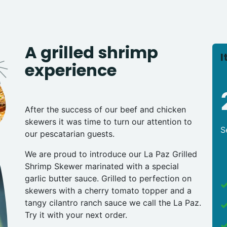
A grilled shrimp
I
experience
After the success of our beef and chicken
skewers it was time to turn our attention to
S
our pescatarian guests.
We are proud to introduce our La Paz Grilled
Shrimp Skewer marinated with a special
garlic butter sauce. Grilled to perfection on
skewers with a cherry tomato topper and a
tangy cilantro ranch sauce we call the La Paz.
Try it with your next order.