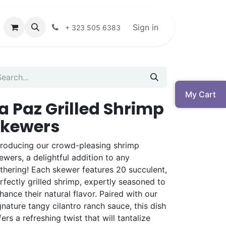
Sign in
+ 323 505 6383
My Cart
a Paz Grilled Shrimp
Skewers
troducing our crowd-pleasing shrimp
ewers, a delightful addition to any
thering! Each skewer features 20 succulent,
rfectly grilled shrimp, expertly seasoned to
hance their natural flavor. Paired with our
gnature tangy cilantro ranch sauce, this dish
fers a refreshing twist that will tantalize