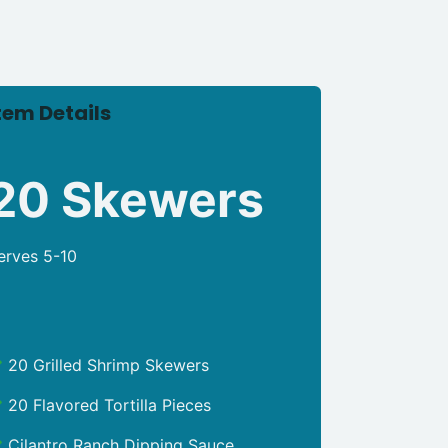
tem Details
20 Skewers
erves 5-10
20 Grilled Shrimp Skewers
20 Flavored Tortilla Pieces
Cilantro Ranch Dipping Sauce