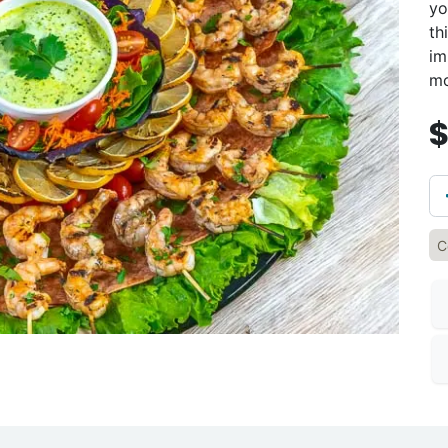
yo
th
im
mo
C