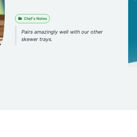
Chef's Notes
Pairs amazingly well with our other
skewer trays.