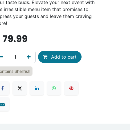
ur taste buds. Elevate your next event with
is irresistible menu item that promises to
press your guests and leave them craving
re!
$
79.99
Add to cart
ontains Shellfish