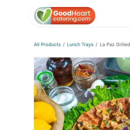
Skip to Content
Home
All Products
Lunch Trays
La Paz Grille