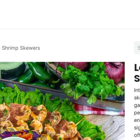
View Menu and Order
Jobs
Contact us
d Shrimp Skewers
L
In
sk
ga
pe
en
si
of