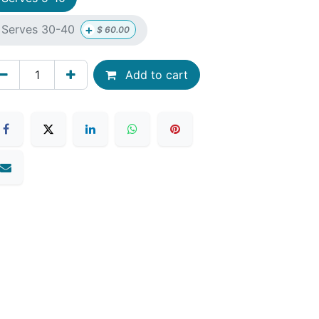
+
Serves 30-40
$
60.00
Add to cart