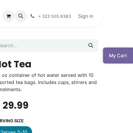
Sign in
+ 323 505 6383
My Cart
ot Tea
 oz container of hot water served with 10
sorted tea bags. Includes cups, stirrers and
ndiments.
$
29.99
RVING SIZE
Serves 5-10