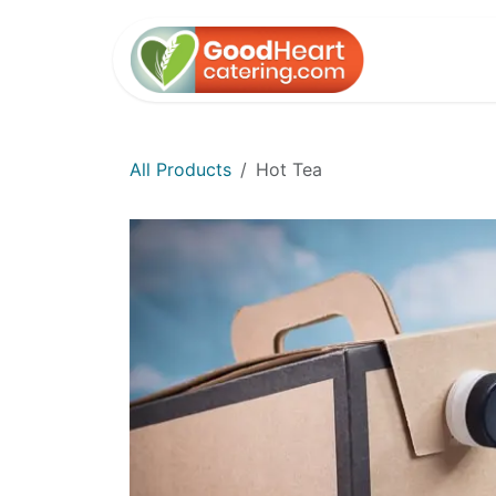
Skip to Content
Home
All Products
Hot Tea