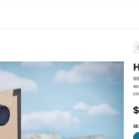
View Menu and Order
Jobs
Contact us
H
96
as
co
SE