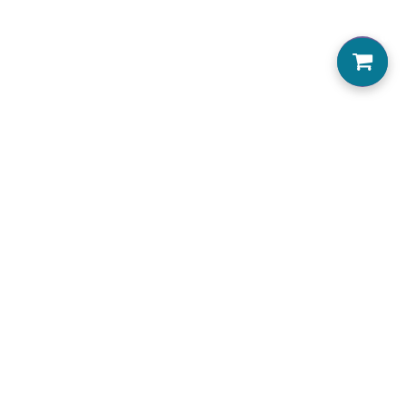
0
Home
About us
Locations Serviced
View Menu
Jobs
Accessibility