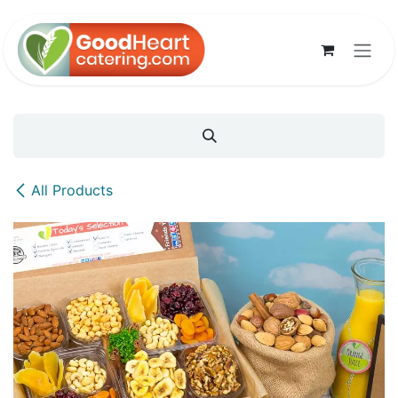
Skip to Content
All Products