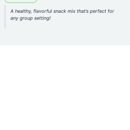
A healthy, flavorful snack mix that’s perfect for
any group setting!