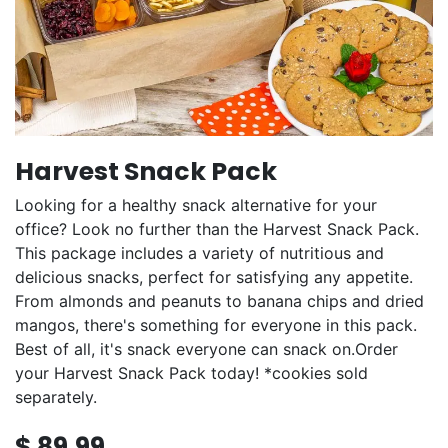
Harvest Snack Pack
Looking for a healthy snack alternative for your
office? Look no further than the Harvest Snack Pack.
This package includes a variety of nutritious and
delicious snacks, perfect for satisfying any appetite.
From almonds and peanuts to banana chips and dried
mangos, there's something for everyone in this pack.
Best of all, it's snack everyone can snack on.Order
your Harvest Snack Pack today! *cookies sold
separately.
$
89.99