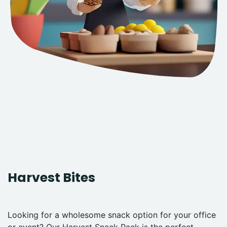
Harvest Bites
Looking for a wholesome snack option for your office