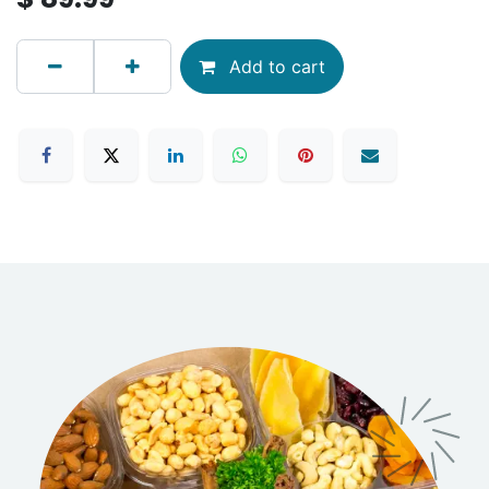
Add to cart