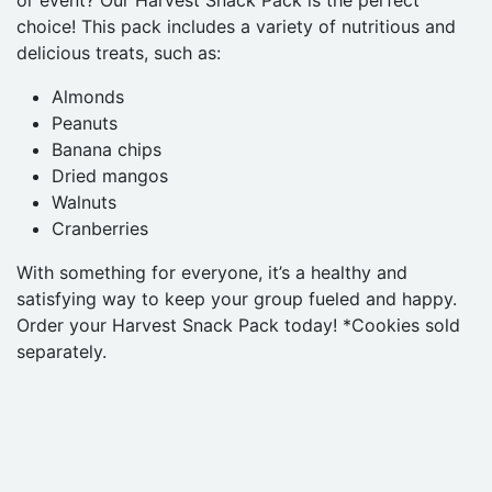
or event? Our Harvest Snack Pack is the perfect
choice! This pack includes a variety of nutritious and
delicious treats, such as:
Almonds
Peanuts
Banana chips
Dried mangos
Walnuts
Cranberries
With something for everyone, it’s a healthy and
satisfying way to keep your group fueled and happy.
Order your Harvest Snack Pack today! *Cookies sold
separately.