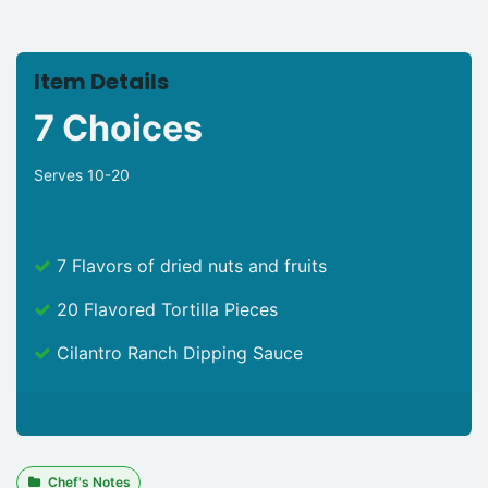
Item Details
7 Choices
Serves 10-20
7 Flavors of dried nuts and fruits
20 Flavored Tortilla Pieces
Cilantro Ranch Dipping Sauce
Chef's Notes