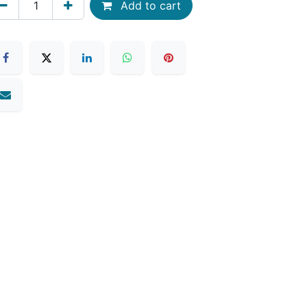
Add to cart