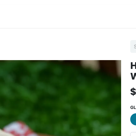
View Menu and Order
Jobs
Contact us
GL