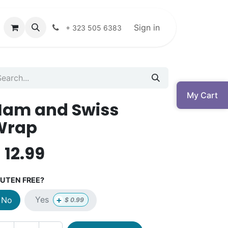
Sign in
+ 323 505 6383
My Cart
Ham and Swiss
Wrap
$
12.99
UTEN FREE?
+
Yes
No
$
0.99