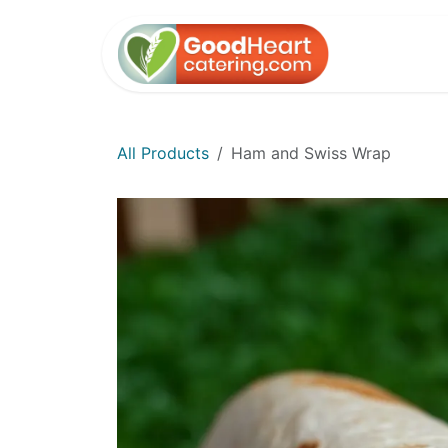
Skip to Content
Home
All Products
Ham and Swiss Wrap