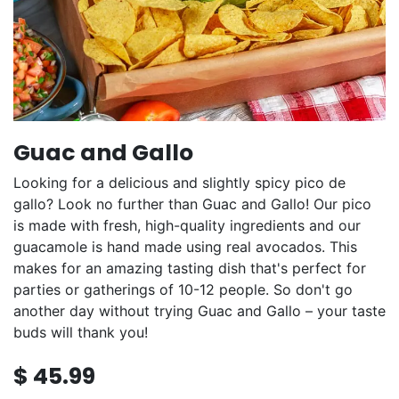
Guac and Gallo
Looking for a delicious and slightly spicy pico de
gallo? Look no further than Guac and Gallo! Our pico
is made with fresh, high-quality ingredients and our
guacamole is hand made using real avocados. This
makes for an amazing tasting dish that's perfect for
parties or gatherings of 10-12 people. So don't go
another day without trying Guac and Gallo – your taste
buds will thank you!
$
45.99