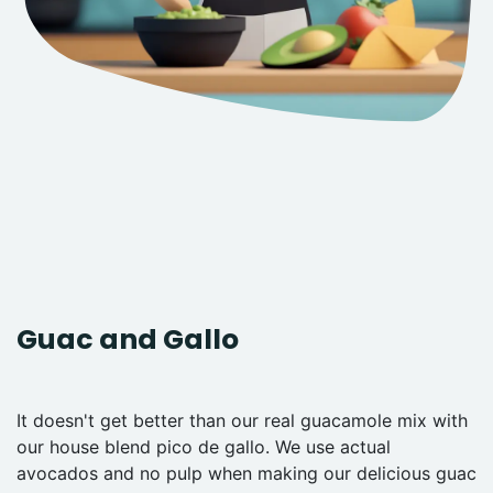
Guac and Gallo
It doesn't get better than our real guacamole mix with
our house blend pico de gallo. We use actual
avocados and no pulp when making our delicious guac