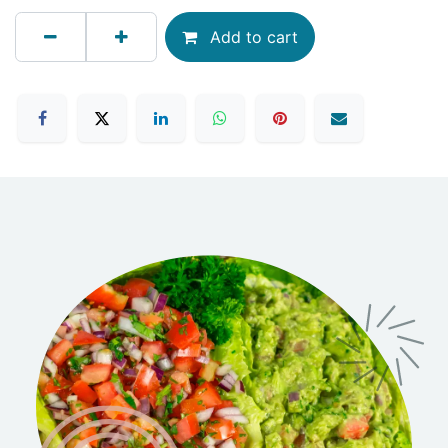
Add to cart