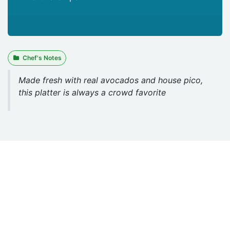
Chef's Notes
Made fresh with real avocados and house pico,
this platter is always a crowd favorite