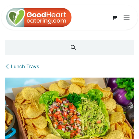
Skip to Content
Lunch Trays