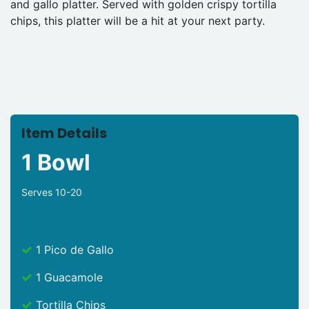
and gallo platter. Served with golden crispy tortilla
chips, this platter will be a hit at your next party.
Item Details
1 Bowl
Serves 10-20
1 Pico de Gallo
1 Guacamole
Tortilla Chips