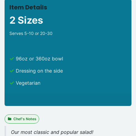
Item Details
2 Sizes
Serves 5-10 or 20-30
96oz or 360oz bowl
Dressing on the side
Vegetarian
Chef's Notes
Our most classic and popular salad!