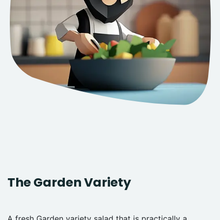
The Garden Variety
A fresh Garden variety salad that is practically a