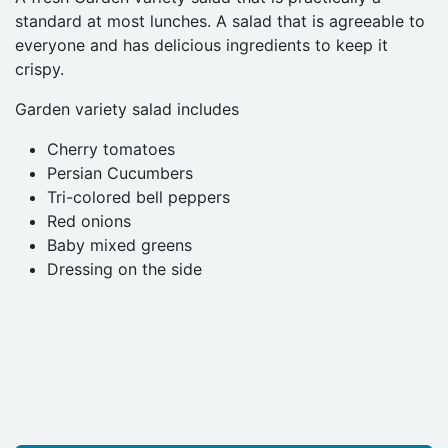
standard at most lunches. A salad that is agreeable to
everyone and has delicious ingredients to keep it
crispy.
Garden variety salad includes
Cherry tomatoes
Persian Cucumbers
Tri-colored bell peppers
Red onions
Baby mixed greens
Dressing on the side