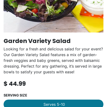
Garden Variety Salad
Looking for a fresh and delicious salad for your event?
Our Garden Variety Salad features a mix of garden-
fresh veggies and baby greens, served with balsamic
dressing. Perfect for any gathering, it’s served in large
bowls to satisfy your guests with ease!
$
44.99
SERVING SIZE
Serves 5-10