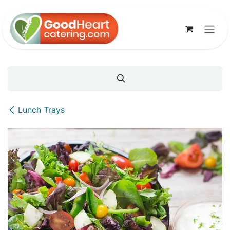
Skip to Content
Lunch Trays