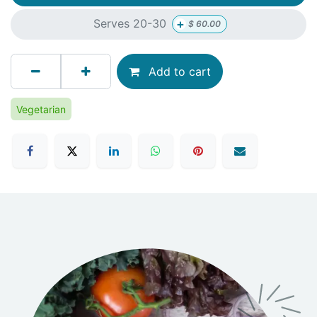
+
Serves 20-30
$
60.00
Add to cart
Vegetarian