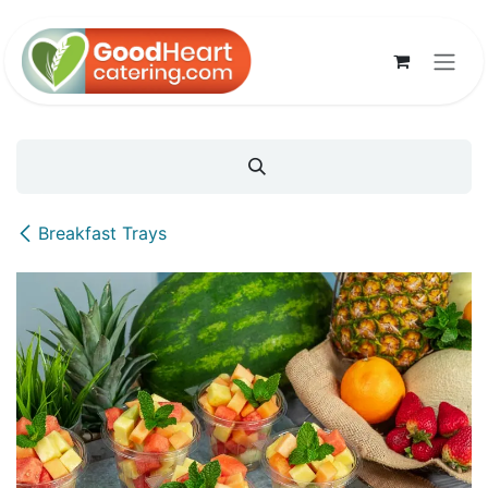
Skip to Content
Breakfast Trays