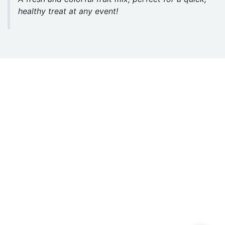
healthy treat at any event!