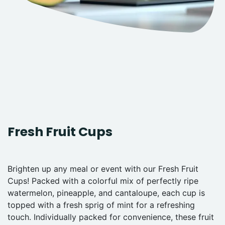
Fresh Fruit Cups
Brighten up any meal or event with our Fresh Fruit
Cups! Packed with a colorful mix of perfectly ripe
watermelon, pineapple, and cantaloupe, each cup is
topped with a fresh sprig of mint for a refreshing
touch. Individually packed for convenience, these fruit