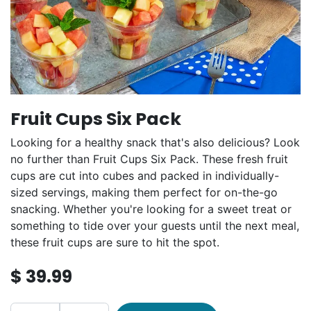
Fruit Cups Six Pack
Looking for a healthy snack that's also delicious? Look
no further than Fruit Cups Six Pack. These fresh fruit
cups are cut into cubes and packed in individually-
sized servings, making them perfect for on-the-go
snacking. Whether you're looking for a sweet treat or
something to tide over your guests until the next meal,
these fruit cups are sure to hit the spot.
$
39.99