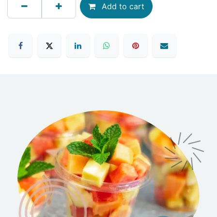
Add to cart