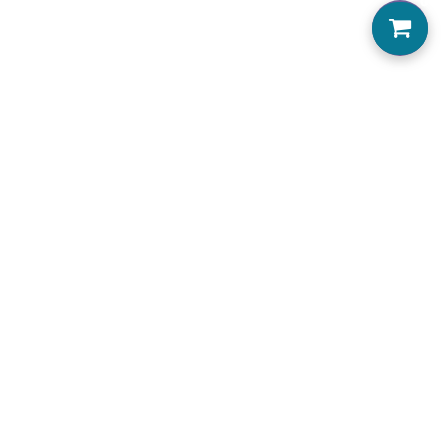
0
Home
About us
Locations Serviced
View Menu
Jobs
Accessibility