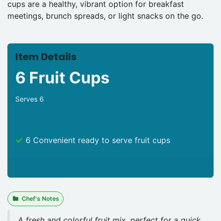
cups are a healthy, vibrant option for breakfast
meetings, brunch spreads, or light snacks on the go.
Item Details
6 Fruit Cups
Serves 6
6 Convenient ready to serve fruit cups
Chef's Notes
A fresh and colorful fruit mix, perfect for a quick,