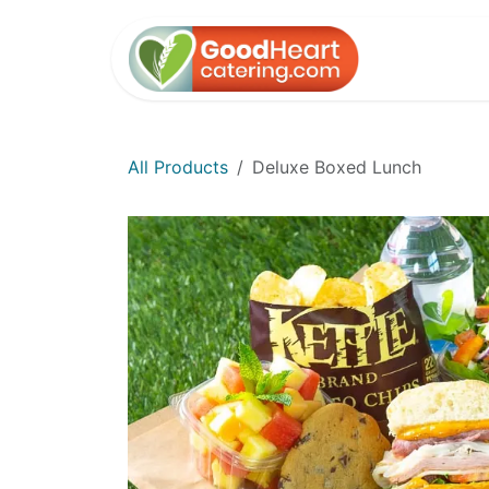
Skip to Content
Home
All Products
Deluxe Boxed Lunch