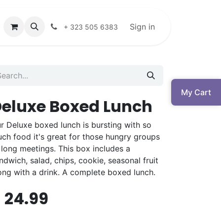
Sign in
+ 323 505 6383
My Cart
eluxe Boxed Lunch
r Deluxe boxed lunch is bursting with so
ch food it's great for those hungry groups
 long meetings. This box includes a
ndwich, salad, chips, cookie, seasonal fruit
ong with a drink. A complete boxed lunch.
$
24.99