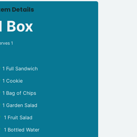
tem Details
1 Box
erves 1
1 Full Sandwich
1 Cookie
1 Bag of Chips
1 Garden Salad
1 Fruit Salad
1 Bottled Water