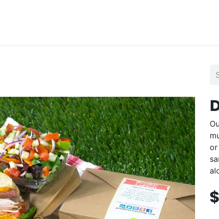
View Menu and Order
Jobs
Contact us
D
Ou
mu
or
sa
al