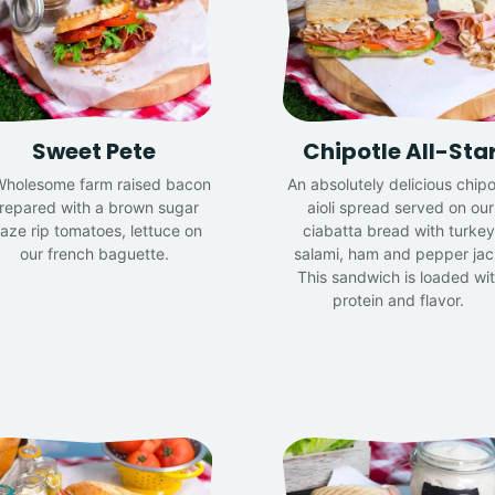
Sweet Pete
Chipotle All-Sta
Wholesome farm raised bacon
An absolutely delicious chipo
repared with a brown sugar
aioli spread served on our
laze rip tomatoes, lettuce on
ciabatta bread with turkey
our french baguette.
salami, ham and pepper jac
This sandwich is loaded wi
protein and flavor.