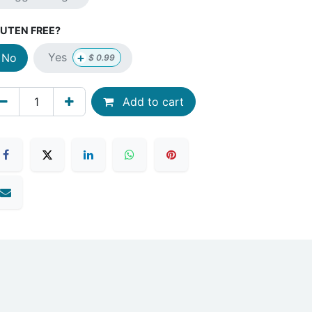
UTEN FREE?
+
Yes
No
$
0.99
Add to cart