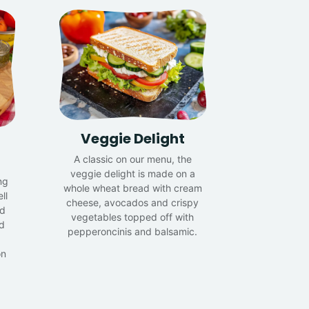
Veggie Delight
A classic on our menu, the
veggie delight is made on a
ng
whole wheat bread with cream
ll
cheese, avocados and crispy
nd
vegetables topped off with
d
pepperoncinis and balsamic.
on