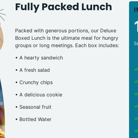
Fully Packed Lunch
I
Packed with generous portions, our Deluxe
Boxed Lunch is the ultimate meal for hungry
S
groups or long meetings. Each box includes:
• A hearty sandwich
• A fresh salad
• Crunchy chips
• A delicious cookie
• Seasonal fruit
• Bottled Water