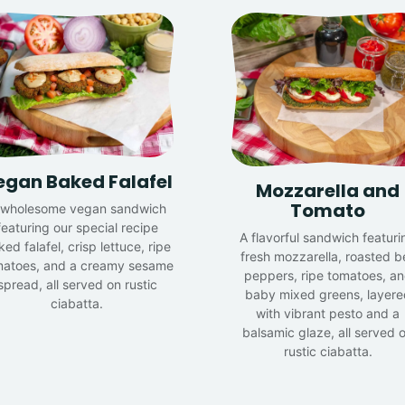
egan Baked Falafel
Mozzarella and
Tomato
 wholesome vegan sandwich
featuring our special recipe
A flavorful sandwich featuri
ed falafel, crisp lettuce, ripe
fresh mozzarella, roasted be
matoes, and a creamy sesame
peppers, ripe tomatoes, a
spread, all served on rustic
baby mixed greens, layere
ciabatta.
with vibrant pesto and a
balsamic glaze, all served 
rustic ciabatta.