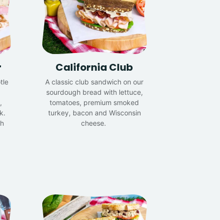
r
California Club
tle
A classic club sandwich on our
sourdough bread with lettuce,
,
tomatoes, premium smoked
k.
turkey, bacon and Wisconsin
th
cheese.