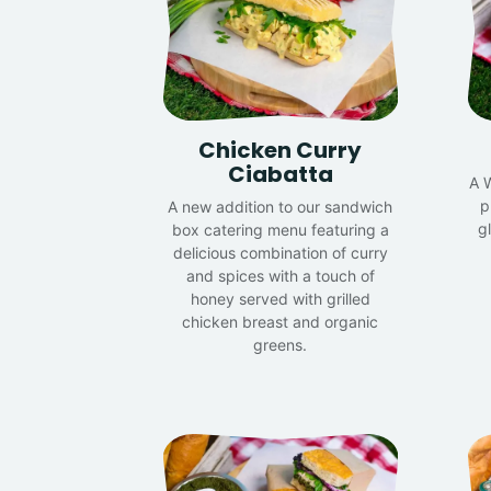
Chicken Curry
Ciabatta
A 
p
A new addition to our sandwich
g
box catering menu featuring a
delicious combination of curry
and spices with a touch of
honey served with grilled
chicken breast and organic
greens.