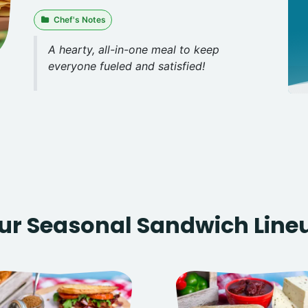
Chef's Notes
A hearty, all-in-one meal to keep
everyone fueled and satisfied!
ur Seasonal Sandwich Line