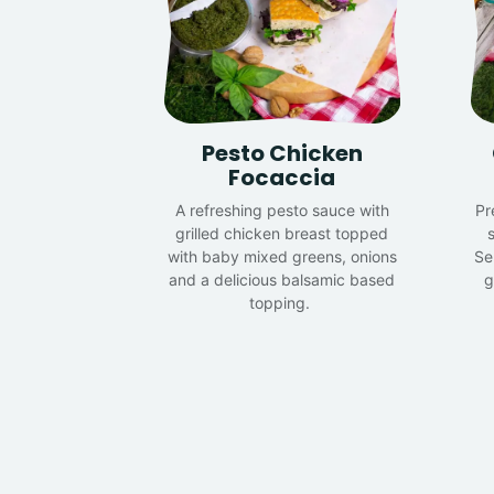
Pesto Chicken
Focaccia
A refreshing pesto sauce with
Pr
grilled chicken breast topped
s
with baby mixed greens, onions
Se
and a delicious balsamic based
g
topping.