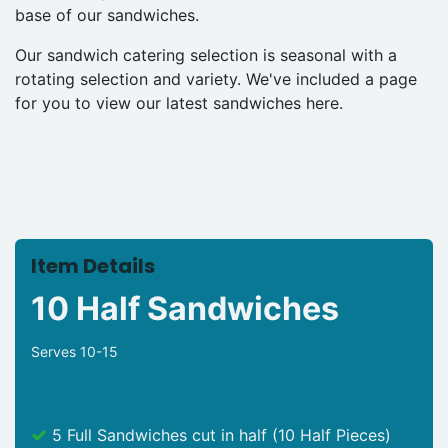
base of our sandwiches.
Our sandwich catering selection is seasonal with a
rotating selection and variety. We've included a page
for you to view our latest sandwiches here.
Item Details
10 Half Sandwiches
Serves 10-15
5 Full Sandwiches cut in half (10 Half Pieces)