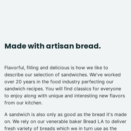
Made with artisan bread.
Flavorful, filling and delicious is how we like to
describe our selection of sandwiches. We've worked
over 20 years in the food industry perfecting our
sandwich recipes. You will find classics for everyone
to enjoy along with unique and interesting new flavors
from our kitchen.
A sandwich is also only as good as the bread it's made
on. We rely on our venerable baker Bread LA to deliver
fresh variety of breads which we in turn use as the