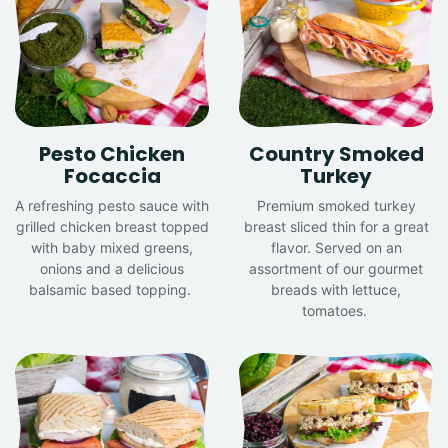
Pesto Chicken
Country Smoked
Focaccia
Turkey
A refreshing pesto sauce with
Premium smoked turkey
grilled chicken breast topped
breast sliced thin for a great
with baby mixed greens,
flavor. Served on an
onions and a delicious
assortment of our gourmet
balsamic based topping.
breads with lettuce,
tomatoes.