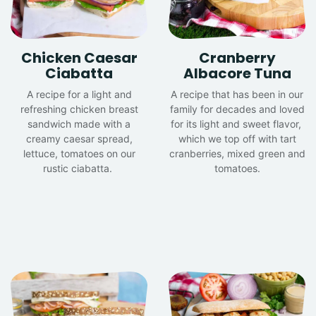
Chicken Caesar
Cranberry
Ciabatta
Albacore Tuna
A recipe for a light and
A recipe that has been in our
refreshing chicken breast
family for decades and loved
sandwich made with a
for its light and sweet flavor,
creamy caesar spread,
which we top off with tart
lettuce, tomatoes on our
cranberries, mixed green and
rustic ciabatta.
tomatoes.