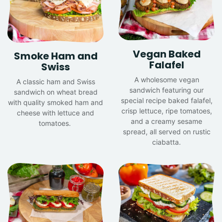
Vegan Baked
Smoke Ham and
Falafel
Swiss
A wholesome vegan
A classic ham and Swiss
sandwich featuring our
sandwich on wheat bread
special recipe baked falafel,
with quality smoked ham and
crisp lettuce, ripe tomatoes,
cheese with lettuce and
and a creamy sesame
tomatoes.
spread, all served on rustic
ciabatta.