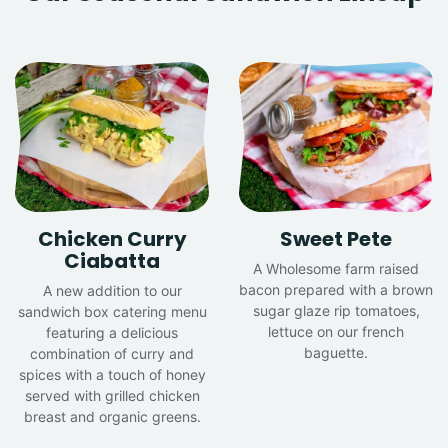
Chicken Curry
Sweet Pete
Ciabatta
A Wholesome farm raised
bacon prepared with a brown
A new addition to our
sugar glaze rip tomatoes,
sandwich box catering menu
lettuce on our french
featuring a delicious
baguette.
combination of curry and
spices with a touch of honey
served with grilled chicken
breast and organic greens.