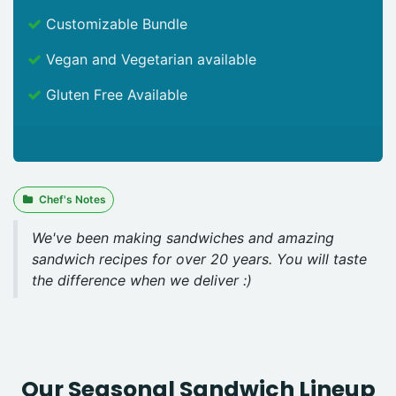
Customizable Bundle
Vegan and Vegetarian available
Gluten Free Available
Chef's Notes
We've been making sandwiches and amazing
sandwich recipes for over 20 years. You will taste
the difference when we deliver :)
Our Seasonal Sandwich Lineup