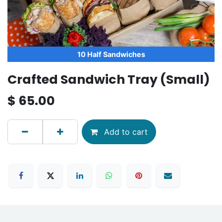
10 Half Sandwiches
Crafted Sandwich Tray (Small)
$
65.00
Add to cart