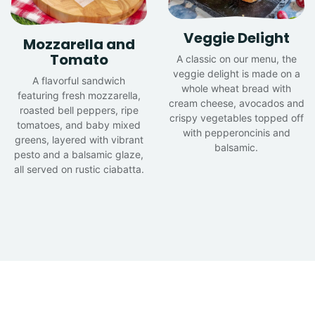
Veggie Delight
Mozzarella and
Tomato
A classic on our menu, the
veggie delight is made on a
A flavorful sandwich
whole wheat bread with
featuring fresh mozzarella,
cream cheese, avocados and
roasted bell peppers, ripe
crispy vegetables topped off
tomatoes, and baby mixed
with pepperoncinis and
greens, layered with vibrant
balsamic.
pesto and a balsamic glaze,
all served on rustic ciabatta.