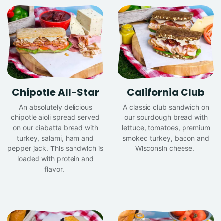
Chipotle All-Star
California Club
An absolutely delicious
A classic club sandwich on
chipotle aioli spread served
our sourdough bread with
on our ciabatta bread with
lettuce, tomatoes, premium
turkey, salami, ham and
smoked turkey, bacon and
pepper jack. This sandwich is
Wisconsin cheese.
loaded with protein and
flavor.