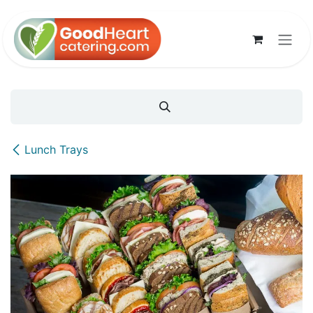
Skip to Content
Lunch Trays