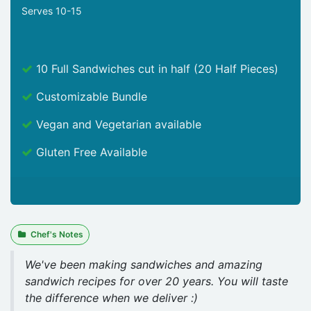
Serves 10-15
10 Full Sandwiches cut in half (20 Half Pieces)
Customizable Bundle
Vegan and Vegetarian available
Gluten Free Available
Chef's Notes
We've been making sandwiches and amazing
sandwich recipes for over 20 years. You will taste
the difference when we deliver :)