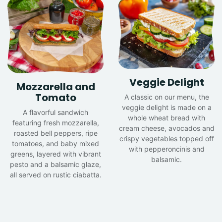
Veggie Delight
Mozzarella and
Tomato
A classic on our menu, the
veggie delight is made on a
A flavorful sandwich
whole wheat bread with
featuring fresh mozzarella,
cream cheese, avocados and
roasted bell peppers, ripe
crispy vegetables topped off
tomatoes, and baby mixed
with pepperoncinis and
greens, layered with vibrant
balsamic.
pesto and a balsamic glaze,
all served on rustic ciabatta.