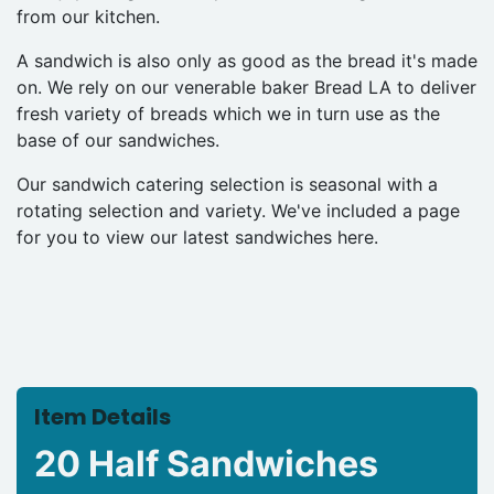
from our kitchen.
A sandwich is also only as good as the bread it's made
on. We rely on our venerable baker Bread LA to deliver
fresh variety of breads which we in turn use as the
base of our sandwiches.
Our sandwich catering selection is seasonal with a
rotating selection and variety. We've included a page
for you to view our latest sandwiches here.
Item Details
20 Half Sandwiches