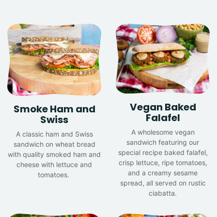
Vegan Baked
Smoke Ham and
Falafel
Swiss
A wholesome vegan
A classic ham and Swiss
sandwich featuring our
sandwich on wheat bread
special recipe baked falafel,
with quality smoked ham and
crisp lettuce, ripe tomatoes,
cheese with lettuce and
and a creamy sesame
tomatoes.
spread, all served on rustic
ciabatta.