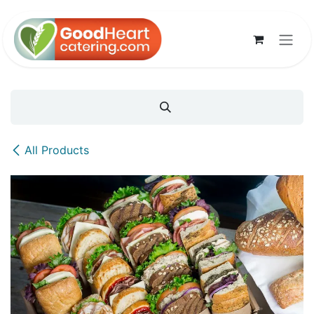
Skip to Content
All Products