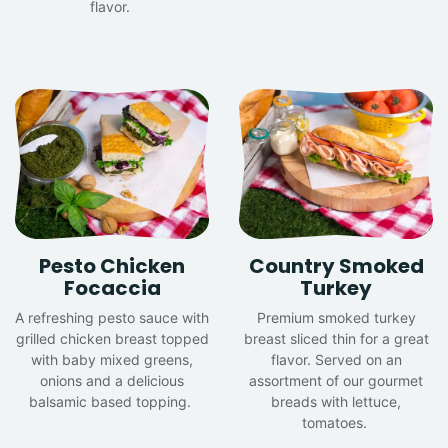
flavor.
Pesto Chicken
Country Smoked
Focaccia
Turkey
A refreshing pesto sauce with
Premium smoked turkey
grilled chicken breast topped
breast sliced thin for a great
with baby mixed greens,
flavor. Served on an
onions and a delicious
assortment of our gourmet
balsamic based topping.
breads with lettuce,
tomatoes.