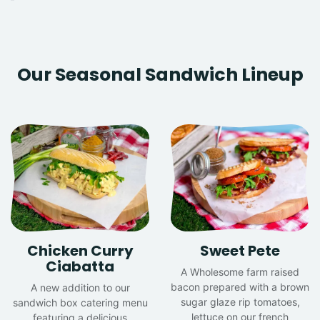
Our Seasonal Sandwich Lineup
Chicken Curry
Sweet Pete
Ciabatta
A Wholesome farm raised
bacon prepared with a brown
A new addition to our
sugar glaze rip tomatoes,
sandwich box catering menu
lettuce on our french
featuring a delicious