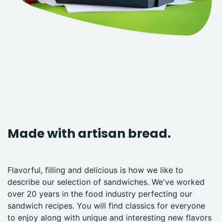
Made with artisan bread.
Flavorful, filling and delicious is how we like to
describe our selection of sandwiches. We've worked
over 20 years in the food industry perfecting our
sandwich recipes. You will find classics for everyone
to enjoy along with unique and interesting new flavors