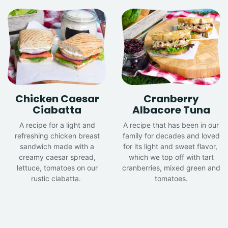
Chicken Caesar
Cranberry
Ciabatta
Albacore Tuna
A recipe for a light and
A recipe that has been in our
refreshing chicken breast
family for decades and loved
sandwich made with a
for its light and sweet flavor,
creamy caesar spread,
which we top off with tart
lettuce, tomatoes on our
cranberries, mixed green and
rustic ciabatta.
tomatoes.