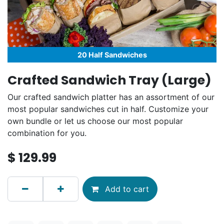
20 Half Sandwiches
Crafted Sandwich Tray (Large)
Our crafted sandwich platter has an assortment of our
most popular sandwiches cut in half. Customize your
own bundle or let us choose our most popular
combination for you.
$
129.99
Add to cart