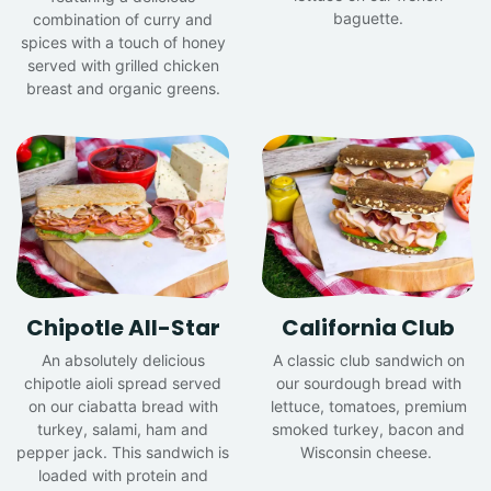
baguette.
combination of curry and
spices with a touch of honey
served with grilled chicken
breast and organic greens.
Chipotle All-Star
California Club
An absolutely delicious
A classic club sandwich on
chipotle aioli spread served
our sourdough bread with
on our ciabatta bread with
lettuce, tomatoes, premium
turkey, salami, ham and
smoked turkey, bacon and
pepper jack. This sandwich is
Wisconsin cheese.
loaded with protein and