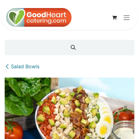
Skip to Content
Salad Bowls