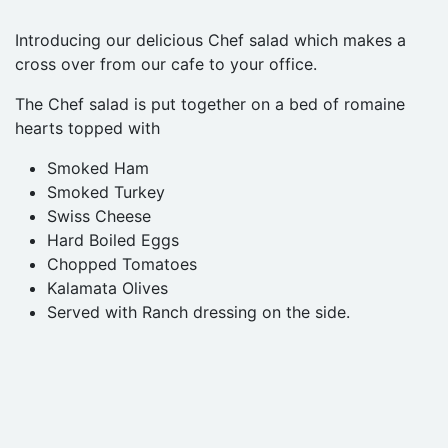
Introducing our delicious Chef salad which makes a
cross over from our cafe to your office.
The Chef salad is put together on a bed of romaine
hearts topped with
Smoked Ham
Smoked Turkey
Swiss Cheese
Hard Boiled Eggs
Chopped Tomatoes
Kalamata Olives
Served with Ranch dressing on the side.