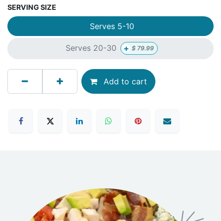
SERVING SIZE
Serves 5-10
+
Serves 20-30
$
79.99
Add to cart