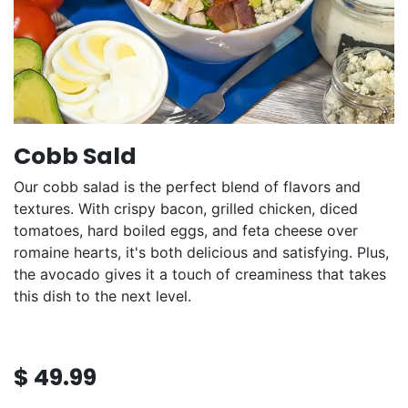
Cobb Sald
Our cobb salad is the perfect blend of flavors and
textures. With crispy bacon, grilled chicken, diced
tomatoes, hard boiled eggs, and feta cheese over
romaine hearts, it's both delicious and satisfying. Plus,
the avocado gives it a touch of creaminess that takes
this dish to the next level.
$
49.99