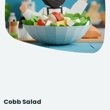
Cobb Salad