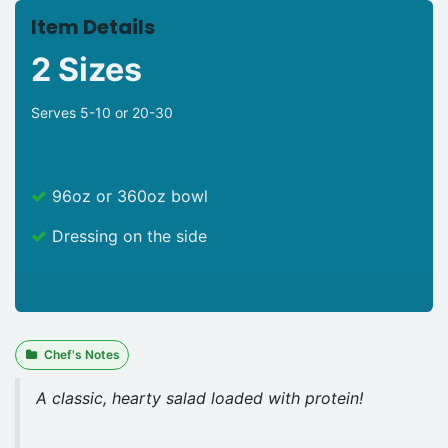
Item Details
2 Sizes
Serves 5-10 or 20-30
96oz or 360oz bowl
Dressing on the side
Chef's Notes
A classic, hearty salad loaded with protein!