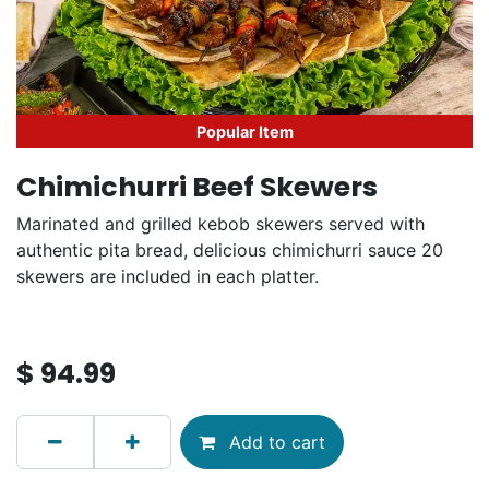
Popular Item
Chimichurri Beef Skewers
Marinated and grilled kebob skewers served with
authentic pita bread, delicious chimichurri sauce 20
skewers are included in each platter.
$
94.99
Add to cart