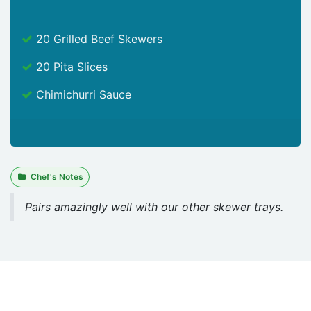
20 Grilled Beef Skewers
20 Pita Slices
Chimichurri Sauce
Chef's Notes
Pairs amazingly well with our other skewer trays.