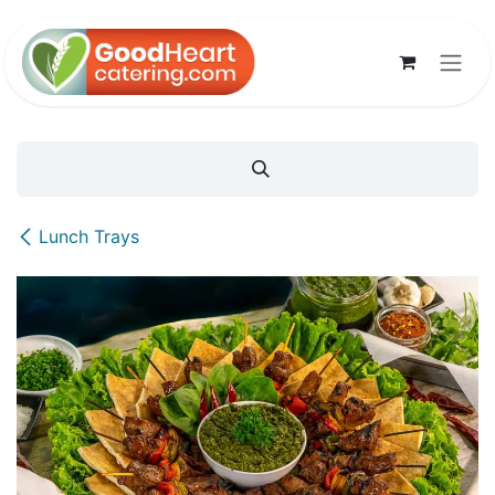
Skip to Content
Lunch Trays