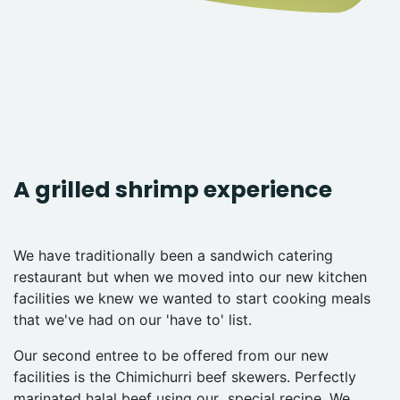
A grilled shrimp experience
We have traditionally been a sandwich catering
restaurant but when we moved into our new kitchen
facilities we knew we wanted to start cooking meals
that we've had on our 'have to' list.
Our second entree to be offered from our new
facilities is the Chimichurri beef skewers. Perfectly
marinated halal beef using our special recipe. We