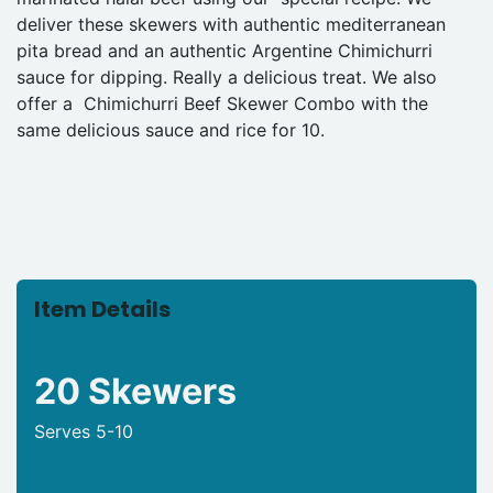
deliver these skewers with authentic mediterranean
pita bread and an authentic Argentine Chimichurri
sauce for dipping. Really a delicious treat. We also
offer a Chimichurri Beef Skewer Combo with the
same delicious sauce and rice for 10.
Item Details
20 Skewers
Serves 5-10