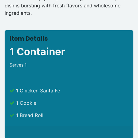
dish is bursting with fresh flavors and wholesome
ingredients.
Item Details
1 Container
Serves 1
1 Chicken Santa Fe
1 Cookie
1 Bread Roll