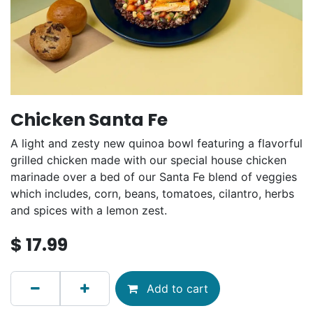
Chicken Santa Fe
A light and zesty new quinoa bowl featuring a flavorful
grilled chicken made with our special house chicken
marinade over a bed of our Santa Fe blend of veggies
which includes, corn, beans, tomatoes, cilantro, herbs
and spices with a lemon zest.
$
17.99
Add to cart