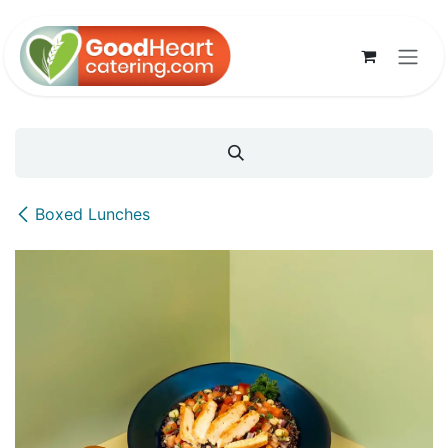
Skip to Content
Boxed Lunches