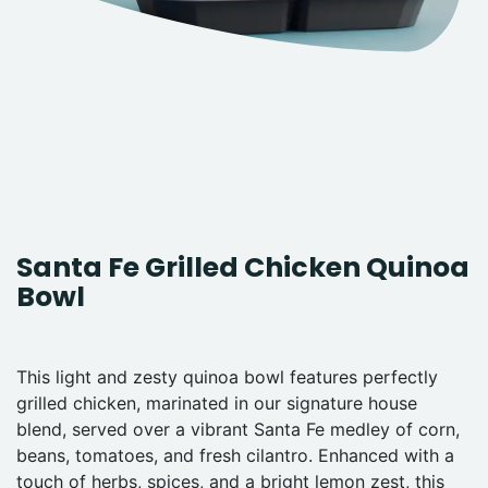
Santa Fe Grilled Chicken Quinoa
Bowl
This light and zesty quinoa bowl features perfectly
grilled chicken, marinated in our signature house
blend, served over a vibrant Santa Fe medley of corn,
beans, tomatoes, and fresh cilantro. Enhanced with a
touch of herbs, spices, and a bright lemon zest, this