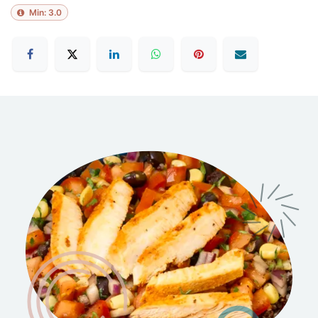
Min:
3.0