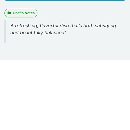
Chef's Notes
A refreshing, flavorful dish that’s both satisfying
and beautifully balanced!