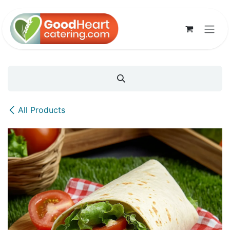
Skip to Content
All Products