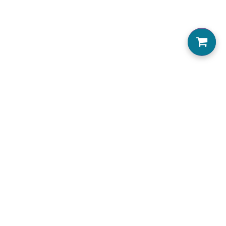
0
Home
About us
Locations Serviced
View Menu
Jobs
Accessibility