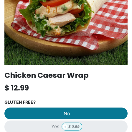
Chicken Caesar Wrap
$
12.99
GLUTEN FREE?
No
+
Yes
$
0.99