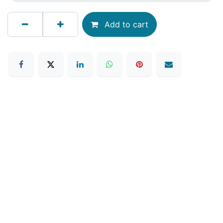
Add to cart