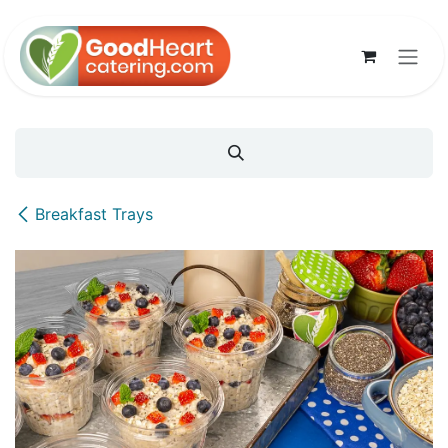
Skip to Content
Breakfast Trays