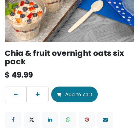
Chia & fruit overnight oats six
pack
$
49.99
Add to cart