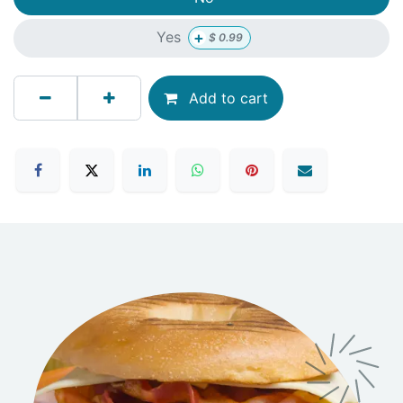
+
Yes
$
0.99
Add to cart