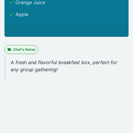
Orange Juice
Apple
Chef's Notes
A fresh and flavorful breakfast box, perfect for
any group gathering!