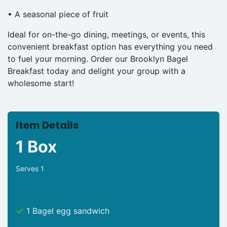
• A seasonal piece of fruit
Ideal for on-the-go dining, meetings, or events, this
convenient breakfast option has everything you need
to fuel your morning. Order our Brooklyn Bagel
Breakfast today and delight your group with a
wholesome start!
Item Details
1 Box
Serves 1
1 Bagel egg sandwich