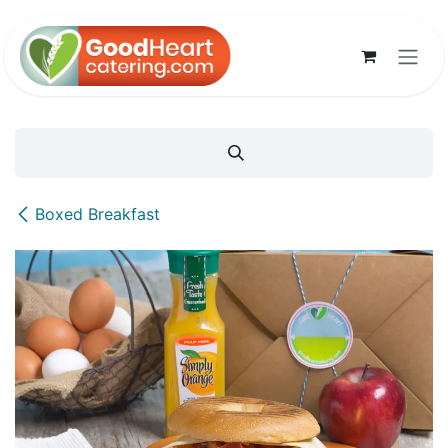
Skip to Content
Boxed Breakfast