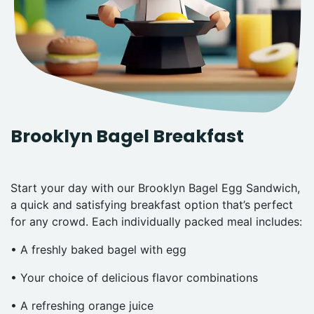
Brooklyn Bagel Breakfast
Start your day with our Brooklyn Bagel Egg Sandwich,
a quick and satisfying breakfast option that’s perfect
for any crowd. Each individually packed meal includes:
• A freshly baked bagel with egg
• Your choice of delicious flavor combinations
• A refreshing orange juice