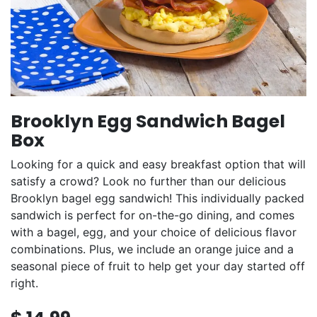
Brooklyn Egg Sandwich Bagel
Box
Looking for a quick and easy breakfast option that will
satisfy a crowd? Look no further than our delicious
Brooklyn bagel egg sandwich! This individually packed
sandwich is perfect for on-the-go dining, and comes
with a bagel, egg, and your choice of delicious flavor
combinations. Plus, we include an orange juice and a
seasonal piece of fruit to help get your day started off
right.