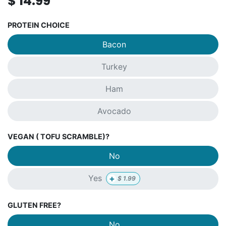
$
14.99
PROTEIN CHOICE
Bacon
Turkey
Ham
Avocado
VEGAN ( TOFU SCRAMBLE)?
No
+
Yes
$
1.99
GLUTEN FREE?
No