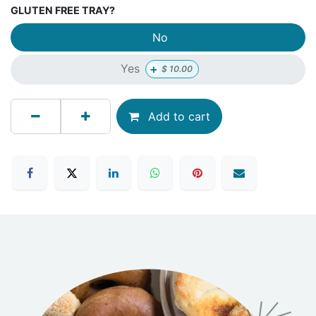
GLUTEN FREE TRAY?
No
+
Yes
$
10.00
Add to cart