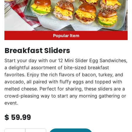
Popular Item
Breakfast Sliders
Start your day with our 12 Mini Slider Egg Sandwiches,
a delightful assortment of bite-sized breakfast
favorites. Enjoy the rich flavors of bacon, turkey, and
avocado, all paired with fluffy eggs and topped with
melted cheese. Perfect for sharing, these sliders are a
crowd-pleasing way to start any morning gathering or
event.
$
59.99