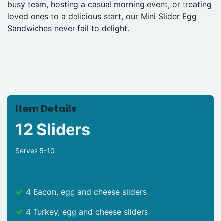
busy team, hosting a casual morning event, or treating
loved ones to a delicious start, our Mini Slider Egg
Sandwiches never fail to delight.
Item Details
12 Sliders
Serves 5-10
4 Bacon, egg and cheese sliders
4 Turkey, egg and cheese sliders