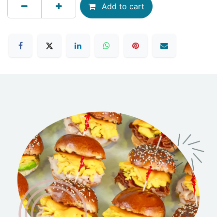
Add to cart