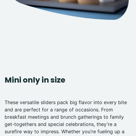
Mini only in size
These versatile sliders pack big flavor into every bite
and are perfect for a range of occasions. From
breakfast meetings and brunch gatherings to family
get-togethers and special celebrations, they’re a
surefire way to impress. Whether you’re fueling up a