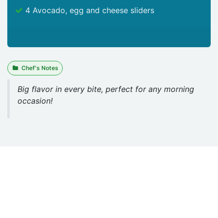
4 Avocado, egg and cheese sliders
Chef's Notes
Big flavor in every bite, perfect for any morning
occasion!