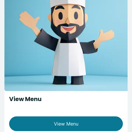
View Menu
View Menu