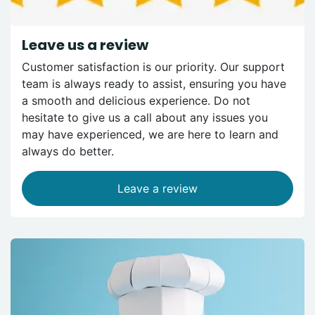
Leave us a review
Customer satisfaction is our priority. Our support
team is always ready to assist, ensuring you have
a smooth and delicious experience. Do not
hesitate to give us a call about any issues you
may have experienced, we are here to learn and
always do better.
Leave a review