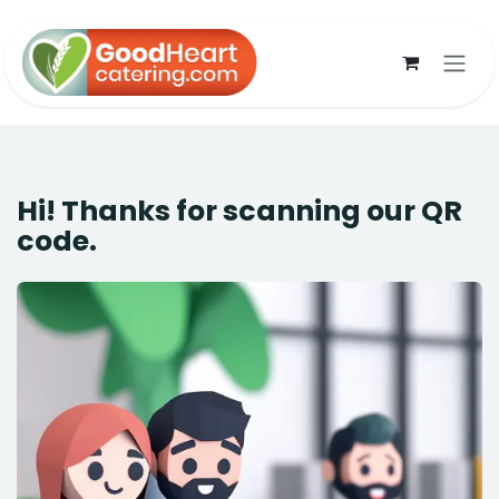
Skip to Content
Hi! Thanks for scanning our QR
code.