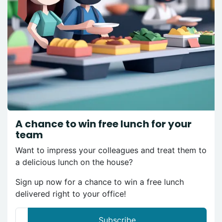
A chance to win free lunch for your
team
Want to impress your colleagues and treat them to
a delicious lunch on the house?
Sign up now for a chance to win a free lunch
delivered right to your office!
Subscribe